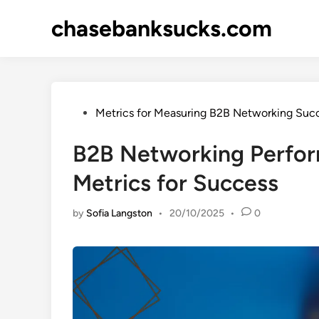
Skip
chasebanksucks.com
to
content
Posted
Metrics for Measuring B2B Networking Suc
in
B2B Networking Perfor
Metrics for Success
by
Sofia Langston
•
20/10/2025
•
0