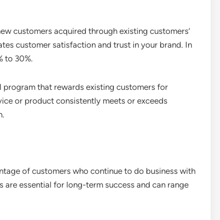
 new customers acquired through existing customers’
tes customer satisfaction and trust in your brand. In
% to 30%.
l program that rewards existing customers for
rvice or product consistently meets or exceeds
h.
entage of customers who continue to do business with
es are essential for long-term success and can range