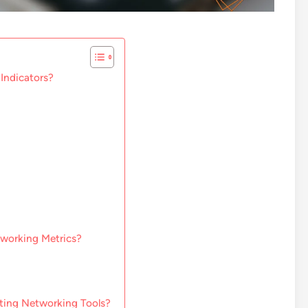
Indicators?
tworking Metrics?
ting Networking Tools?