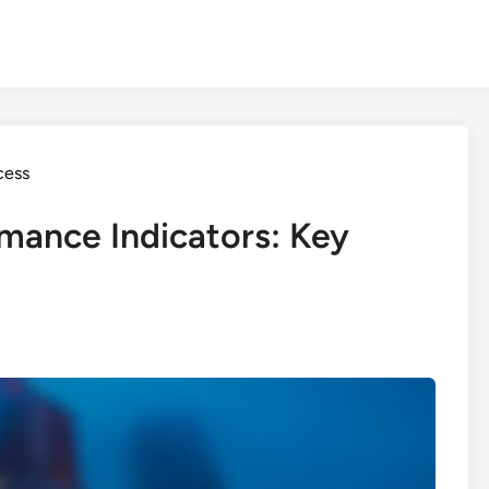
cess
mance Indicators: Key