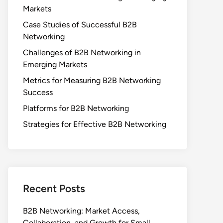
Markets
Case Studies of Successful B2B
Networking
Challenges of B2B Networking in
Emerging Markets
Metrics for Measuring B2B Networking
Success
Platforms for B2B Networking
Strategies for Effective B2B Networking
Recent Posts
B2B Networking: Market Access,
Collaboration, and Growth for Small