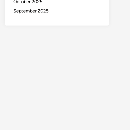
October 2025
September 2025