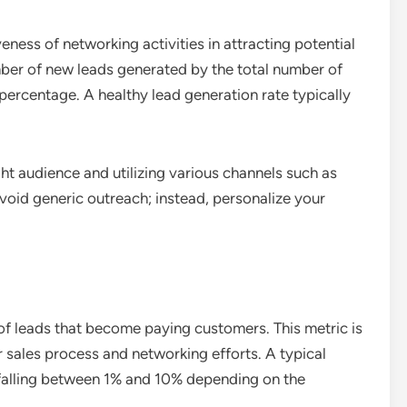
eness of networking activities in attracting potential
umber of new leads generated by the total number of
percentage. A healthy lead generation rate typically
ght audience and utilizing various channels such as
void generic outreach; instead, personalize your
of leads that become paying customers. This metric is
r sales process and networking efforts. A typical
 falling between 1% and 10% depending on the