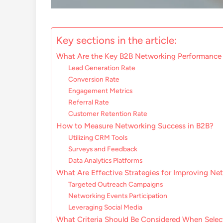
Key sections in the article:
What Are the Key B2B Networking Performance 
Lead Generation Rate
Conversion Rate
Engagement Metrics
Referral Rate
Customer Retention Rate
How to Measure Networking Success in B2B?
Utilizing CRM Tools
Surveys and Feedback
Data Analytics Platforms
What Are Effective Strategies for Improving Ne
Targeted Outreach Campaigns
Networking Events Participation
Leveraging Social Media
What Criteria Should Be Considered When Selec