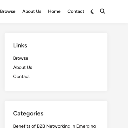
Switch
Browse
About Us
Home
Contact
Open
to
Search
dark
mode
Links
Browse
About Us
Contact
Categories
Benefits of B2B Networking in Emerging