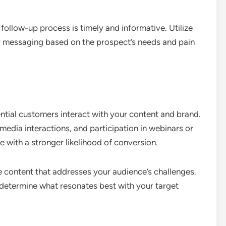
follow-up process is timely and informative. Utilize
ur messaging based on the prospect’s needs and pain
tial customers interact with your content and brand.
 media interactions, and participation in webinars or
 with a stronger likelihood of conversion.
 content that addresses your audience’s challenges.
 determine what resonates best with your target