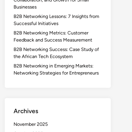
Businesses
B2B Networking Lessons: 7 Insights from
Successful Initiatives
B2B Networking Metrics: Customer
Feedback and Success Measurement
B2B Networking Success: Case Study of
the African Tech Ecosystem
B2B Networking in Emerging Markets:
Networking Strategies for Entrepreneurs
Archives
November 2025