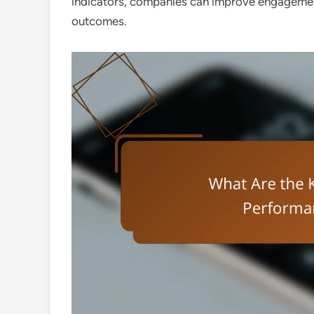
indicators, companies can improve engagement,
outcomes.