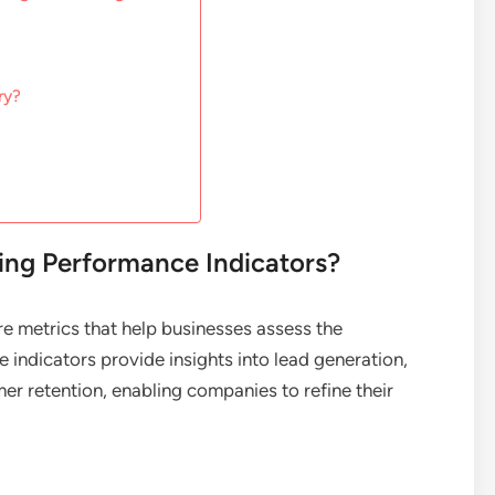
ry?
ng Performance Indicators?
e metrics that help businesses assess the
e indicators provide insights into lead generation,
er retention, enabling companies to refine their