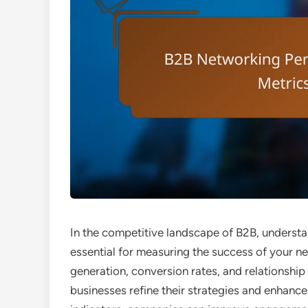
In the competitive landscape of B2B, underst
essential for measuring the success of your ne
generation, conversion rates, and relationship 
businesses refine their strategies and enhance