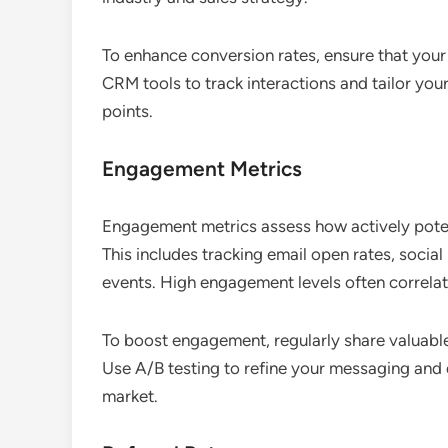
To enhance conversion rates, ensure that your 
CRM tools to track interactions and tailor yo
points.
Engagement Metrics
Engagement metrics assess how actively poten
This includes tracking email open rates, social
events. High engagement levels often correlate
To boost engagement, regularly share valuable
Use A/B testing to refine your messaging and
market.