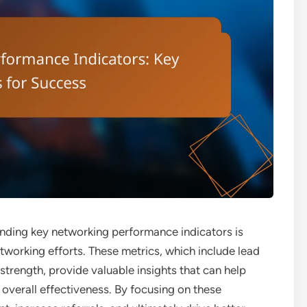
anding key networking performance indicators is
tworking efforts. These metrics, which include lead
strength, provide valuable insights that can help
 overall effectiveness. By focusing on these