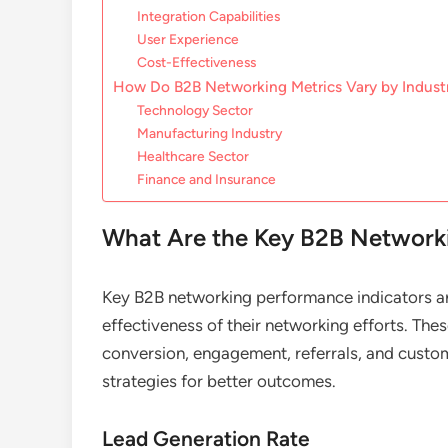
Integration Capabilities
User Experience
Cost-Effectiveness
How Do B2B Networking Metrics Vary by Indust
Technology Sector
Manufacturing Industry
Healthcare Sector
Finance and Insurance
What Are the Key B2B Networki
Key B2B networking performance indicators ar
effectiveness of their networking efforts. Thes
conversion, engagement, referrals, and custom
strategies for better outcomes.
Lead Generation Rate