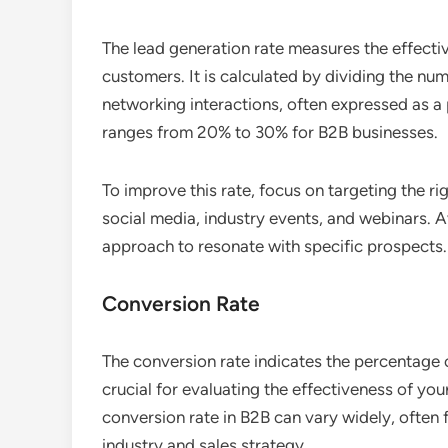
The lead generation rate measures the effectiv
customers. It is calculated by dividing the n
networking interactions, often expressed as a 
ranges from 20% to 30% for B2B businesses.
To improve this rate, focus on targeting the ri
social media, industry events, and webinars. A
approach to resonate with specific prospects.
Conversion Rate
The conversion rate indicates the percentage 
crucial for evaluating the effectiveness of you
conversion rate in B2B can vary widely, often
industry and sales strategy.