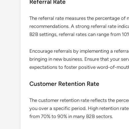
Referral Rate
The referral rate measures the percentage of
recommendations. A strong referral rate indica
B2B settings, referral rates can range from 10
Encourage referrals by implementing a referra
bringing in new business. Ensure that your se
expectations to foster positive word-of-mout
Customer Retention Rate
The customer retention rate reflects the perc
you over a specific period. High retention rat
from 70% to 90% in many B2B sectors.