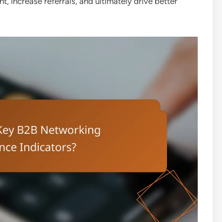
 increase referrals, and ultimately drive better