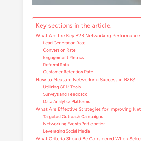
Key sections in the article:
What Are the Key B2B Networking Performance 
Lead Generation Rate
Conversion Rate
Engagement Metrics
Referral Rate
Customer Retention Rate
How to Measure Networking Success in B2B?
Utilizing CRM Tools
Surveys and Feedback
Data Analytics Platforms
What Are Effective Strategies for Improving Ne
Targeted Outreach Campaigns
Networking Events Participation
Leveraging Social Media
What Criteria Should Be Considered When Selec