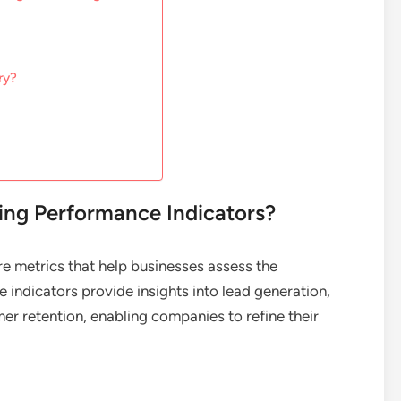
ry?
ng Performance Indicators?
e metrics that help businesses assess the
e indicators provide insights into lead generation,
er retention, enabling companies to refine their