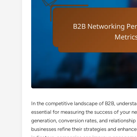
In the competitive landscape of B2B, underst
essential for measuring the success of your ne
generation, conversion rates, and relationship 
businesses refine their strategies and enhance