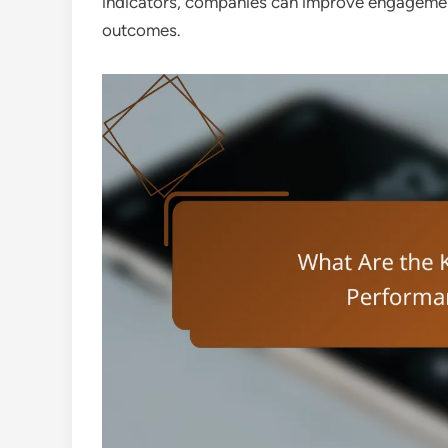
indicators, companies can improve engagement,
outcomes.