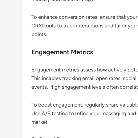
To enhance conversion rates, ensure that your 
CRM tools to track interactions and tailor yo
points.
Engagement Metrics
Engagement metrics assess how actively poten
This includes tracking email open rates, social
events. High engagement levels often correlate
To boost engagement, regularly share valuable
Use A/B testing to refine your messaging and
market.