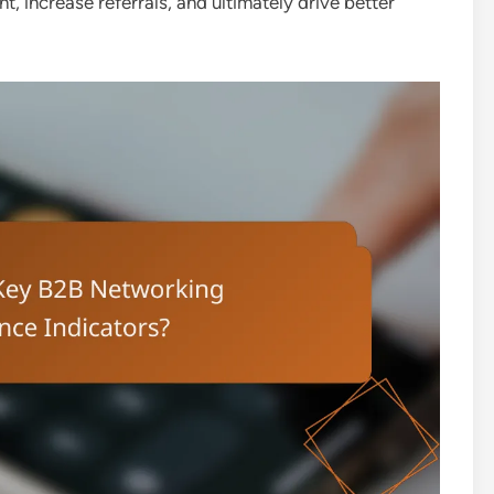
 increase referrals, and ultimately drive better