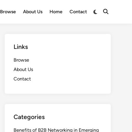
Switch
Browse
About Us
Home
Contact
Open
to
Search
dark
mode
Links
Browse
About Us
Contact
Categories
Benefits of B2B Networking in Emerging