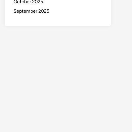
October 2025
September 2025