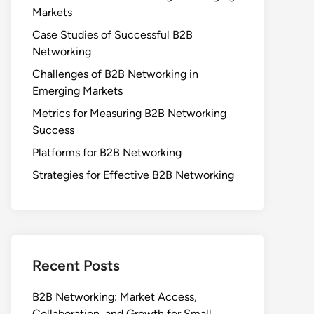
Markets
Case Studies of Successful B2B
Networking
Challenges of B2B Networking in
Emerging Markets
Metrics for Measuring B2B Networking
Success
Platforms for B2B Networking
Strategies for Effective B2B Networking
Recent Posts
B2B Networking: Market Access,
Collaboration, and Growth for Small