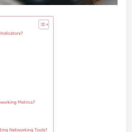
Indicators?
tworking Metrics?
ting Networking Tools?