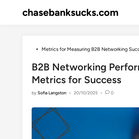
Skip
chasebanksucks.com
to
content
Posted
Metrics for Measuring B2B Networking Suc
in
B2B Networking Perfor
Metrics for Success
by
Sofia Langston
•
20/10/2025
•
0