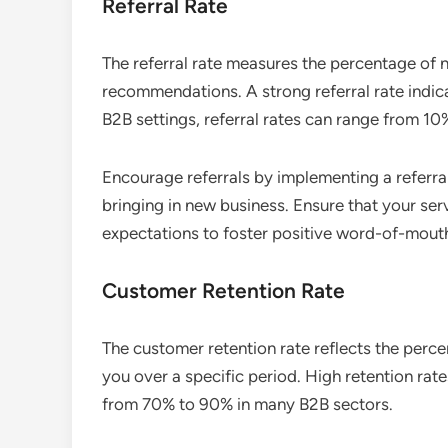
Referral Rate
The referral rate measures the percentage of
recommendations. A strong referral rate indica
B2B settings, referral rates can range from 10
Encourage referrals by implementing a referra
bringing in new business. Ensure that your se
expectations to foster positive word-of-mout
Customer Retention Rate
The customer retention rate reflects the perc
you over a specific period. High retention rat
from 70% to 90% in many B2B sectors.