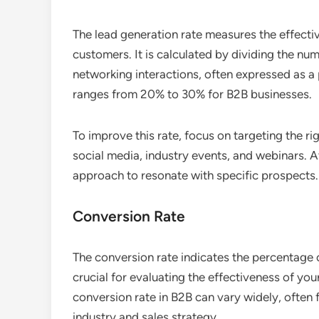
The lead generation rate measures the effectiv
customers. It is calculated by dividing the n
networking interactions, often expressed as a 
ranges from 20% to 30% for B2B businesses.
To improve this rate, focus on targeting the ri
social media, industry events, and webinars. A
approach to resonate with specific prospects.
Conversion Rate
The conversion rate indicates the percentage 
crucial for evaluating the effectiveness of you
conversion rate in B2B can vary widely, often
industry and sales strategy.