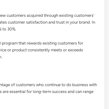
 new customers acquired through existing customers’
tes customer satisfaction and trust in your brand. In
% to 30%.
l program that rewards existing customers for
rvice or product consistently meets or exceeds
h.
entage of customers who continue to do business with
es are essential for long-term success and can range