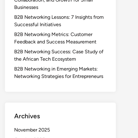
Businesses
B2B Networking Lessons: 7 Insights from
Successful Initiatives
B2B Networking Metrics: Customer
Feedback and Success Measurement
B2B Networking Success: Case Study of
the African Tech Ecosystem
B2B Networking in Emerging Markets:
Networking Strategies for Entrepreneurs
Archives
November 2025