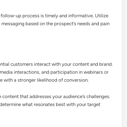
follow-up process is timely and informative. Utilize
ur messaging based on the prospect’s needs and pain
tial customers interact with your content and brand.
 media interactions, and participation in webinars or
 with a stronger likelihood of conversion.
 content that addresses your audience’s challenges.
 determine what resonates best with your target