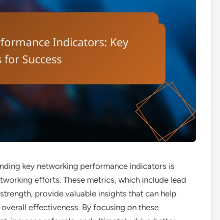
anding key networking performance indicators is
tworking efforts. These metrics, which include lead
strength, provide valuable insights that can help
 overall effectiveness. By focusing on these