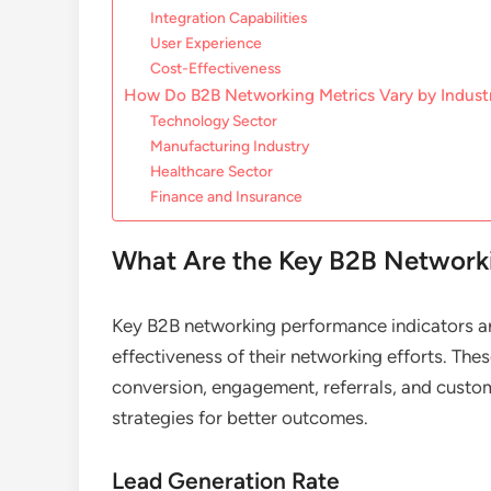
Integration Capabilities
User Experience
Cost-Effectiveness
How Do B2B Networking Metrics Vary by Indust
Technology Sector
Manufacturing Industry
Healthcare Sector
Finance and Insurance
What Are the Key B2B Networki
Key B2B networking performance indicators ar
effectiveness of their networking efforts. Thes
conversion, engagement, referrals, and custom
strategies for better outcomes.
Lead Generation Rate