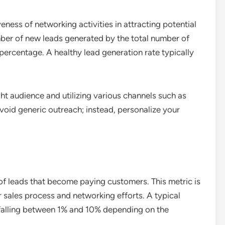
eness of networking activities in attracting potential
umber of new leads generated by the total number of
percentage. A healthy lead generation rate typically
ght audience and utilizing various channels such as
void generic outreach; instead, personalize your
of leads that become paying customers. This metric is
r sales process and networking efforts. A typical
 falling between 1% and 10% depending on the