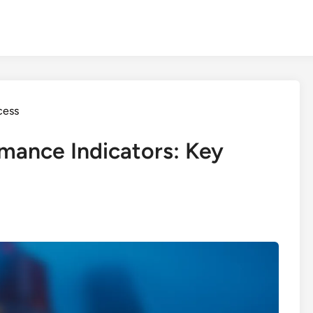
cess
mance Indicators: Key