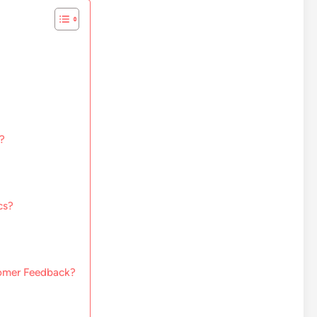
?
cs?
tomer Feedback?