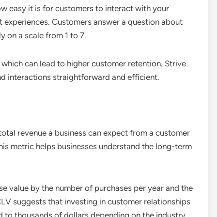
easy it is for customers to interact with your
ort experiences. Customers answer a question about
ly on a scale from 1 to 7.
which can lead to higher customer retention. Strive
d interactions straightforward and efficient.
total revenue a business can expect from a customer
 This metric helps businesses understand the long-term
se value by the number of purchases per year and the
CLV suggests that investing in customer relationships
d to thousands of dollars depending on the industry.