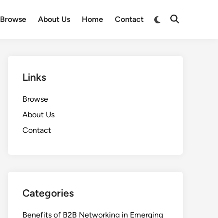
Switch
Browse
About Us
Home
Contact
Open
to
Search
dark
mode
Links
Browse
About Us
Contact
Categories
Benefits of B2B Networking in Emerging