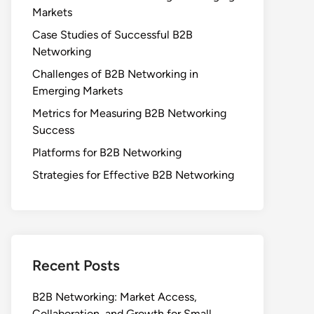
Markets
Case Studies of Successful B2B
Networking
Challenges of B2B Networking in
Emerging Markets
Metrics for Measuring B2B Networking
Success
Platforms for B2B Networking
Strategies for Effective B2B Networking
Recent Posts
B2B Networking: Market Access,
Collaboration, and Growth for Small