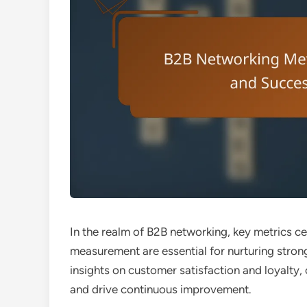
In the realm of B2B networking, key metrics 
measurement are essential for nurturing strong
insights on customer satisfaction and loyalty,
and drive continuous improvement.