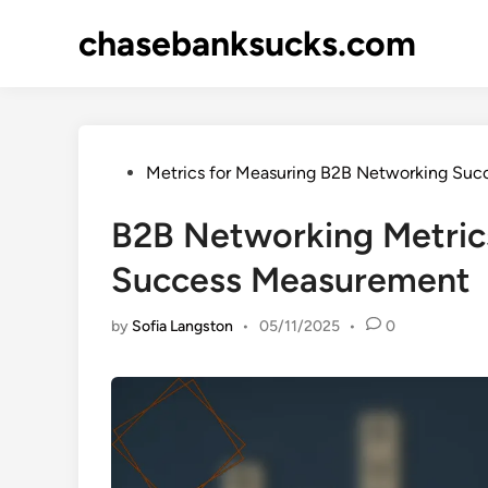
Skip
chasebanksucks.com
to
content
Posted
Metrics for Measuring B2B Networking Suc
in
B2B Networking Metric
Success Measurement
by
Sofia Langston
•
05/11/2025
•
0