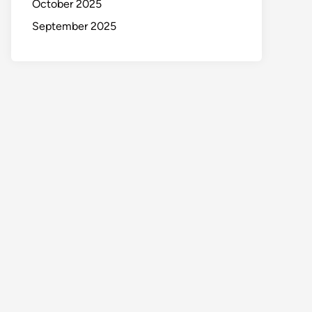
October 2025
September 2025