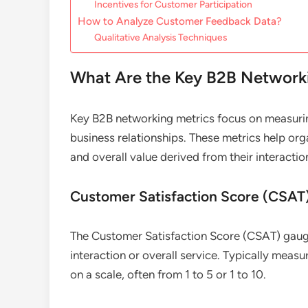
Incentives for Customer Participation
How to Analyze Customer Feedback Data?
Qualitative Analysis Techniques
What Are the Key B2B Networki
Key B2B networking metrics focus on measur
business relationships. These metrics help org
and overall value derived from their interactio
Customer Satisfaction Score (CSAT
The Customer Satisfaction Score (CSAT) gauge
interaction or overall service. Typically measu
on a scale, often from 1 to 5 or 1 to 10.