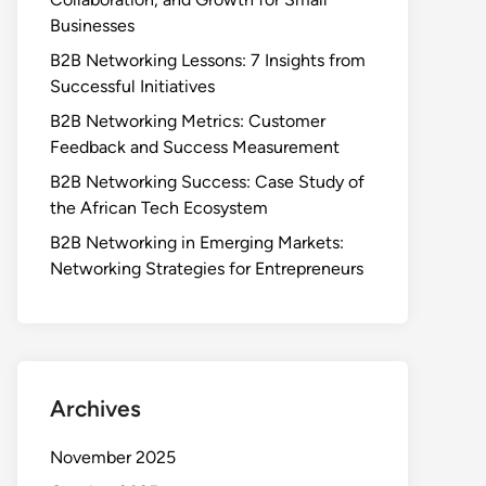
Businesses
B2B Networking Lessons: 7 Insights from
Successful Initiatives
B2B Networking Metrics: Customer
Feedback and Success Measurement
B2B Networking Success: Case Study of
the African Tech Ecosystem
B2B Networking in Emerging Markets:
Networking Strategies for Entrepreneurs
Archives
November 2025