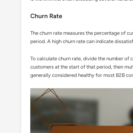
Churn Rate
The churn rate measures the percentage of cu
period. A high churn rate can indicate dissatis
To calculate churn rate, divide the number of 
customers at the start of that period, then mu
generally considered healthy for most B2B co