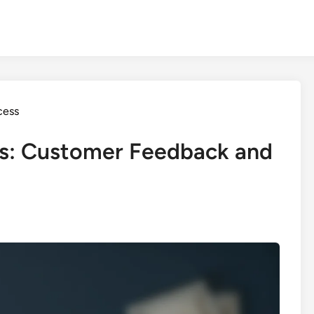
cess
s: Customer Feedback and