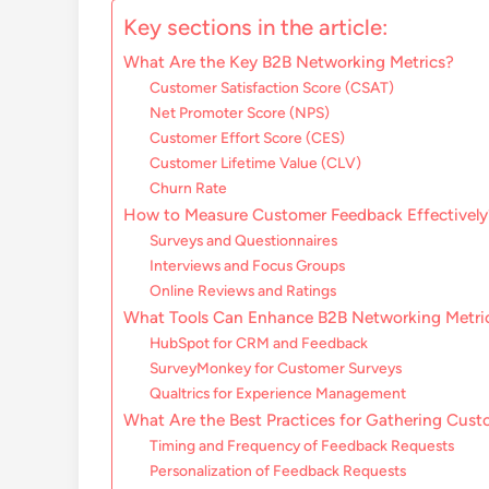
Key sections in the article:
What Are the Key B2B Networking Metrics?
Customer Satisfaction Score (CSAT)
Net Promoter Score (NPS)
Customer Effort Score (CES)
Customer Lifetime Value (CLV)
Churn Rate
How to Measure Customer Feedback Effectively
Surveys and Questionnaires
Interviews and Focus Groups
Online Reviews and Ratings
What Tools Can Enhance B2B Networking Metri
HubSpot for CRM and Feedback
SurveyMonkey for Customer Surveys
Qualtrics for Experience Management
What Are the Best Practices for Gathering Cus
Timing and Frequency of Feedback Requests
Personalization of Feedback Requests