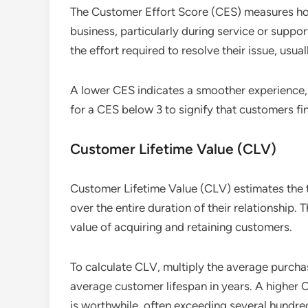
The Customer Effort Score (CES) measures how 
business, particularly during service or supp
the effort required to resolve their issue, usual
A lower CES indicates a smoother experience, 
for a CES below 3 to signify that customers fin
Customer Lifetime Value (CLV)
Customer Lifetime Value (CLV) estimates the 
over the entire duration of their relationship.
value of acquiring and retaining customers.
To calculate CLV, multiply the average purcha
average customer lifespan in years. A higher 
is worthwhile, often exceeding several hundre