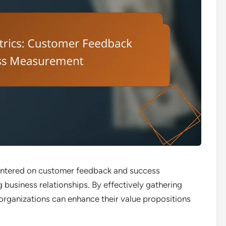
centered on customer feedback and success
 business relationships. By effectively gathering
 organizations can enhance their value propositions