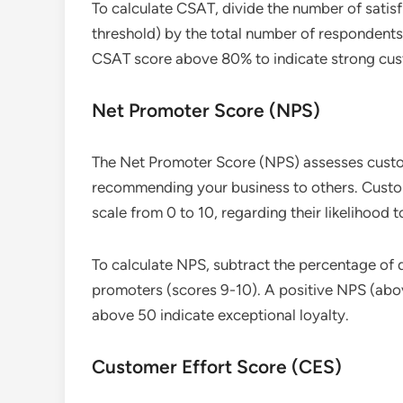
To calculate CSAT, divide the number of satis
threshold) by the total number of respondents,
CSAT score above 80% to indicate strong cust
Net Promoter Score (NPS)
The Net Promoter Score (NPS) assesses custom
recommending your business to others. Custome
scale from 0 to 10, regarding their likelihood
To calculate NPS, subtract the percentage of 
promoters (scores 9-10). A positive NPS (abov
above 50 indicate exceptional loyalty.
Customer Effort Score (CES)