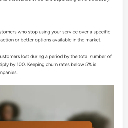
stomers who stop using your service over a specific
faction or better options available in the market.
customers lost during a period by the total number of
ltiply by 100. Keeping churn rates below 5% is
mpanies.