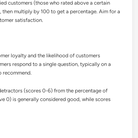
fied customers (those who rated above a certain
 then multiply by 100 to get a percentage. Aim for a
omer satisfaction.
er loyalty and the likelihood of customers
rs respond to a single question, typically on a
 to recommend.
detractors (scores 0-6) from the percentage of
e 0) is generally considered good, while scores