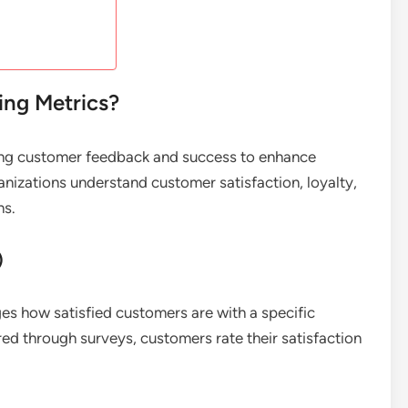
ng Metrics?
ing customer feedback and success to enhance
anizations understand customer satisfaction, loyalty,
ns.
)
s how satisfied customers are with a specific
red through surveys, customers rate their satisfaction