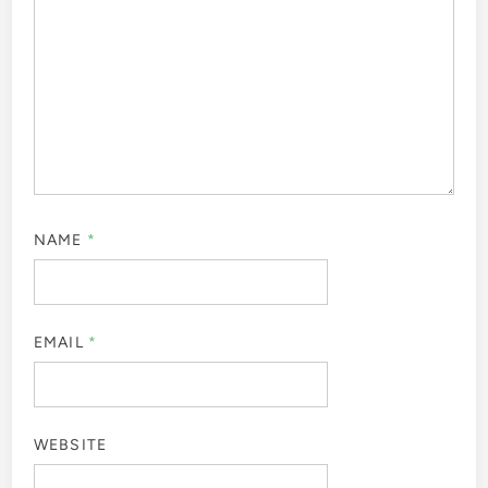
NAME
*
EMAIL
*
WEBSITE