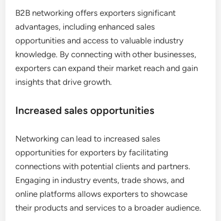
B2B networking offers exporters significant
advantages, including enhanced sales
opportunities and access to valuable industry
knowledge. By connecting with other businesses,
exporters can expand their market reach and gain
insights that drive growth.
Increased sales opportunities
Networking can lead to increased sales
opportunities for exporters by facilitating
connections with potential clients and partners.
Engaging in industry events, trade shows, and
online platforms allows exporters to showcase
their products and services to a broader audience.