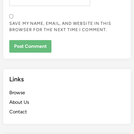
SAVE MY NAME, EMAIL, AND WEBSITE IN THIS
BROWSER FOR THE NEXT TIME I COMMENT.
Links
Browse
About Us
Contact