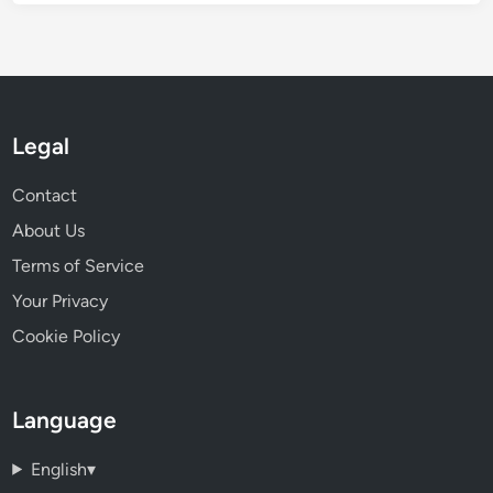
Legal
Contact
About Us
Terms of Service
Your Privacy
Cookie Policy
Language
English
▾