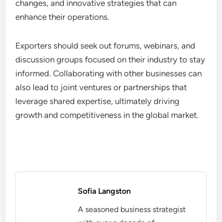
changes, and innovative strategies that can
enhance their operations.
Exporters should seek out forums, webinars, and
discussion groups focused on their industry to stay
informed. Collaborating with other businesses can
also lead to joint ventures or partnerships that
leverage shared expertise, ultimately driving
growth and competitiveness in the global market.
Sofia Langston
A seasoned business strategist