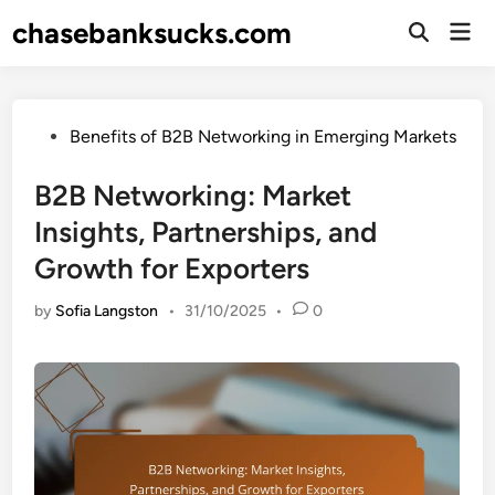
Skip
chasebanksucks.com
Mai
to
Open
Men
Search
content
Posted
Benefits of B2B Networking in Emerging Markets
in
B2B Networking: Market
Insights, Partnerships, and
Growth for Exporters
by
Sofia Langston
•
31/10/2025
•
0