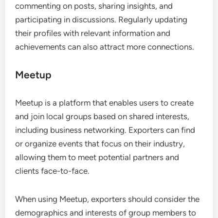
commenting on posts, sharing insights, and
participating in discussions. Regularly updating
their profiles with relevant information and
achievements can also attract more connections.
Meetup
Meetup is a platform that enables users to create
and join local groups based on shared interests,
including business networking. Exporters can find
or organize events that focus on their industry,
allowing them to meet potential partners and
clients face-to-face.
When using Meetup, exporters should consider the
demographics and interests of group members to