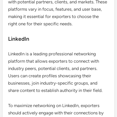
with potential partners, clients, and markets. These
platforms vary in focus, features, and user base,
making it essential for exporters to choose the
right one for their specific needs.
LinkedIn
LinkedIn is a leading professional networking
platform that allows exporters to connect with
industry peers, potential clients, and partners.
Users can create profiles showcasing their
businesses, join industry-specific groups, and
share content to establish authority in their field.
To maximize networking on LinkedIn, exporters
should actively engage with their connections by