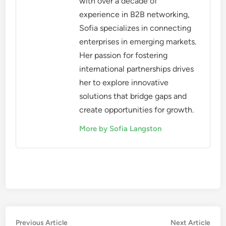
with over a decade of
experience in B2B networking,
Sofia specializes in connecting
enterprises in emerging markets.
Her passion for fostering
international partnerships drives
her to explore innovative
solutions that bridge gaps and
create opportunities for growth.
More by Sofia Langston
Post
Previous
Nex
Previous Article
Next Article