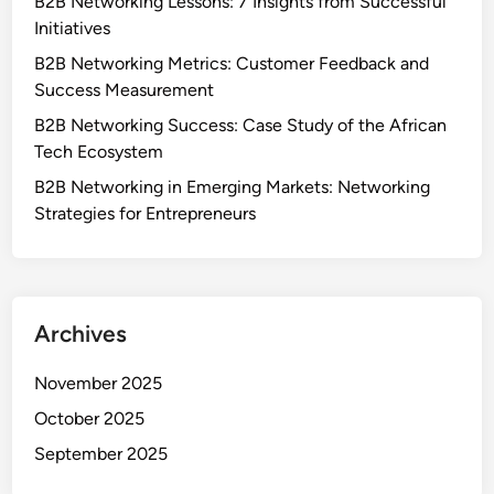
B2B Networking Lessons: 7 Insights from Successful
Initiatives
B2B Networking Metrics: Customer Feedback and
Success Measurement
B2B Networking Success: Case Study of the African
Tech Ecosystem
B2B Networking in Emerging Markets: Networking
Strategies for Entrepreneurs
Archives
November 2025
October 2025
September 2025