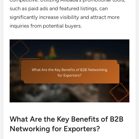
such as paid ads and featured listings, can
significantly increase visibility and attract more
inquiries from potential buyers.
What Are the Key Benefits of B2B
Networking for Exporters?