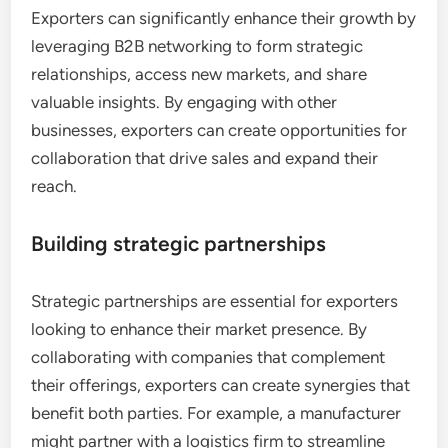
Exporters can significantly enhance their growth by
leveraging B2B networking to form strategic
relationships, access new markets, and share
valuable insights. By engaging with other
businesses, exporters can create opportunities for
collaboration that drive sales and expand their
reach.
Building strategic partnerships
Strategic partnerships are essential for exporters
looking to enhance their market presence. By
collaborating with companies that complement
their offerings, exporters can create synergies that
benefit both parties. For example, a manufacturer
might partner with a logistics firm to streamline