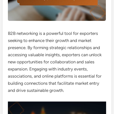
B2B networking is a powerful tool for exporters
seeking to enhance their growth and market
presence. By forming strategic relationships and
accessing valuable insights, exporters can unlock
new opportunities for collaboration and sales
expansion. Engaging with industry events,
associations, and online platforms is essential for
building connections that facilitate market entry
and drive sustainable growth.