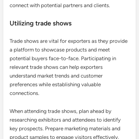
connect with potential partners and clients.
Utilizing trade shows
Trade shows are vital for exporters as they provide
a platform to showcase products and meet
potential buyers face-to-face. Participating in
relevant trade shows can help exporters
understand market trends and customer
preferences while establishing valuable
connections.
When attending trade shows, plan ahead by
researching exhibitors and attendees to identify
key prospects. Prepare marketing materials and
product samples to engage visitors effectively.