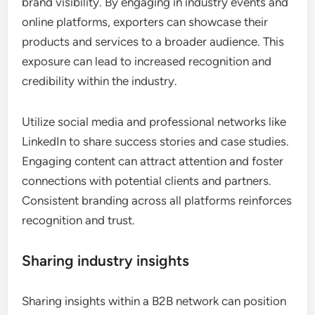
brand visibility. By engaging in industry events and
online platforms, exporters can showcase their
products and services to a broader audience. This
exposure can lead to increased recognition and
credibility within the industry.
Utilize social media and professional networks like
LinkedIn to share success stories and case studies.
Engaging content can attract attention and foster
connections with potential clients and partners.
Consistent branding across all platforms reinforces
recognition and trust.
Sharing industry insights
Sharing insights within a B2B network can position