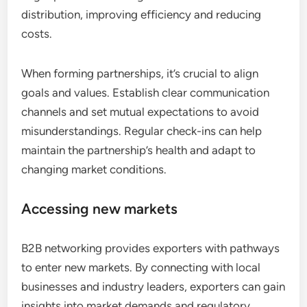
distribution, improving efficiency and reducing
costs.
When forming partnerships, it’s crucial to align
goals and values. Establish clear communication
channels and set mutual expectations to avoid
misunderstandings. Regular check-ins can help
maintain the partnership’s health and adapt to
changing market conditions.
Accessing new markets
B2B networking provides exporters with pathways
to enter new markets. By connecting with local
businesses and industry leaders, exporters can gain
insights into market demands and regulatory