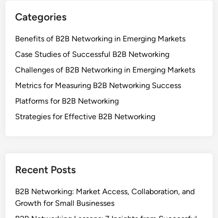
Categories
Benefits of B2B Networking in Emerging Markets
Case Studies of Successful B2B Networking
Challenges of B2B Networking in Emerging Markets
Metrics for Measuring B2B Networking Success
Platforms for B2B Networking
Strategies for Effective B2B Networking
Recent Posts
B2B Networking: Market Access, Collaboration, and
Growth for Small Businesses