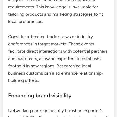
requirements. This knowledge is invaluable for
tailoring products and marketing strategies to fit
local preferences.
Consider attending trade shows or industry
conferences in target markets. These events
facilitate direct interactions with potential partners
and customers, allowing exporters to establish a
foothold in new regions. Researching local
business customs can also enhance relationship-
building efforts.
Enhancing brand visibility
Networking can significantly boost an exporter’s