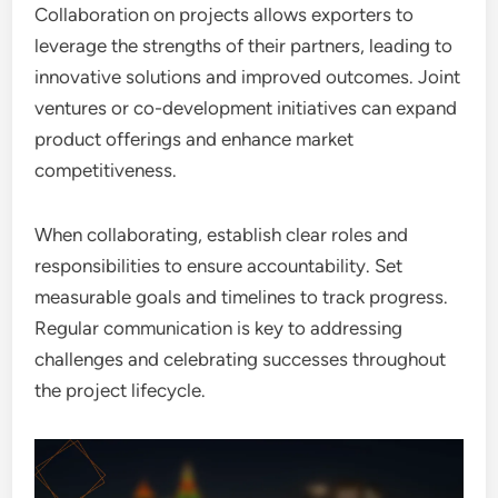
Collaboration on projects allows exporters to
leverage the strengths of their partners, leading to
innovative solutions and improved outcomes. Joint
ventures or co-development initiatives can expand
product offerings and enhance market
competitiveness.
When collaborating, establish clear roles and
responsibilities to ensure accountability. Set
measurable goals and timelines to track progress.
Regular communication is key to addressing
challenges and celebrating successes throughout
the project lifecycle.