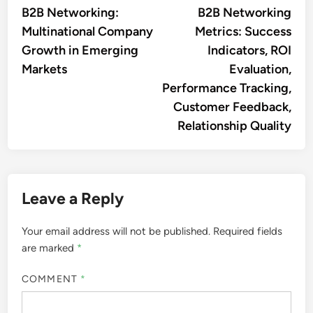
article:
artic
B2B Networking:
B2B Networking
navigation
Multinational Company
Metrics: Success
Growth in Emerging
Indicators, ROI
Markets
Evaluation,
Performance Tracking,
Customer Feedback,
Relationship Quality
Leave a Reply
Your email address will not be published.
Required fields
are marked
*
COMMENT
*