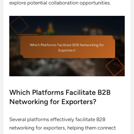
explore potential collaboration opportunities.
Which Platforms Facilitate B2B
Networking for Exporters?
Several platforms effectively facilitate B2B
networking for exporters, helping them connect