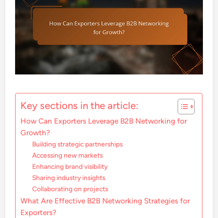
Key sections in the article:
How Can Exporters Leverage B2B Networking for
Growth?
Building strategic partnerships
Accessing new markets
Enhancing brand visibility
Sharing industry insights
Collaborating on projects
What Are Effective B2B Networking Strategies for
Exporters?