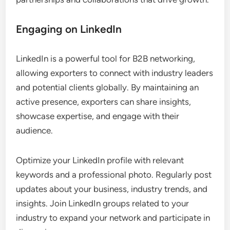
Engaging on LinkedIn
LinkedIn is a powerful tool for B2B networking,
allowing exporters to connect with industry leaders
and potential clients globally. By maintaining an
active presence, exporters can share insights,
showcase expertise, and engage with their
audience.
Optimize your LinkedIn profile with relevant
keywords and a professional photo. Regularly post
updates about your business, industry trends, and
insights. Join LinkedIn groups related to your
industry to expand your network and participate in