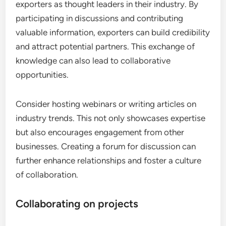
exporters as thought leaders in their industry. By
participating in discussions and contributing
valuable information, exporters can build credibility
and attract potential partners. This exchange of
knowledge can also lead to collaborative
opportunities.
Consider hosting webinars or writing articles on
industry trends. This not only showcases expertise
but also encourages engagement from other
businesses. Creating a forum for discussion can
further enhance relationships and foster a culture
of collaboration.
Collaborating on projects