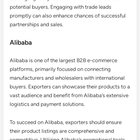
potential buyers. Engaging with trade leads
promptly can also enhance chances of successful
partnerships and sales.
Alibaba
Alibaba is one of the largest B2B e-commerce
platforms, primarily focused on connecting
manufacturers and wholesalers with international
buyers. Exporters can showcase their products to a
vast audience and benefit from Alibaba’s extensive
logistics and payment solutions.
To succeed on Alibaba, exporters should ensure
their product listings are comprehensive and
competitive. Utilizing Alibaba’s promotional tools,