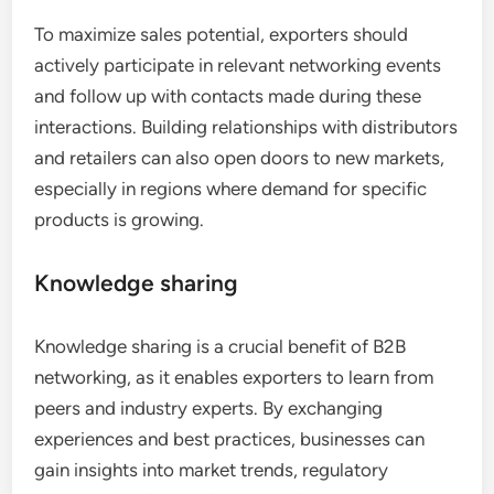
To maximize sales potential, exporters should
actively participate in relevant networking events
and follow up with contacts made during these
interactions. Building relationships with distributors
and retailers can also open doors to new markets,
especially in regions where demand for specific
products is growing.
Knowledge sharing
Knowledge sharing is a crucial benefit of B2B
networking, as it enables exporters to learn from
peers and industry experts. By exchanging
experiences and best practices, businesses can
gain insights into market trends, regulatory