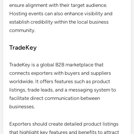
ensure alignment with their target audience.
Hosting events can also enhance visibility and
establish credibility within the local business
community.
TradeKey
TradeKey is a global B2B marketplace that
connects exporters with buyers and suppliers
worldwide. It offers features such as product
listings, trade leads, and a messaging system to
facilitate direct communication between
businesses.
Exporters should create detailed product listings
that highlight key features and benefits to attract