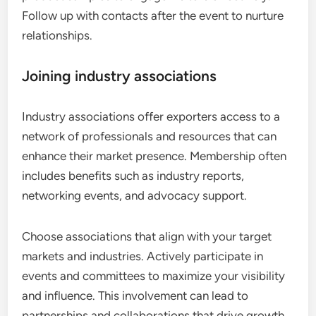
Follow up with contacts after the event to nurture
relationships.
Joining industry associations
Industry associations offer exporters access to a
network of professionals and resources that can
enhance their market presence. Membership often
includes benefits such as industry reports,
networking events, and advocacy support.
Choose associations that align with your target
markets and industries. Actively participate in
events and committees to maximize your visibility
and influence. This involvement can lead to
partnerships and collaborations that drive growth.