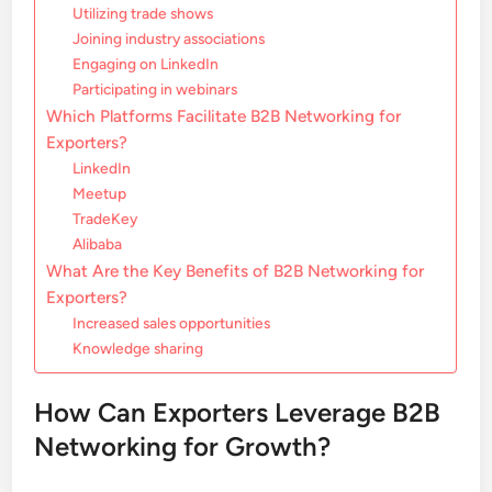
Utilizing trade shows
Joining industry associations
Engaging on LinkedIn
Participating in webinars
Which Platforms Facilitate B2B Networking for
Exporters?
LinkedIn
Meetup
TradeKey
Alibaba
What Are the Key Benefits of B2B Networking for
Exporters?
Increased sales opportunities
Knowledge sharing
How Can Exporters Leverage B2B
Networking for Growth?