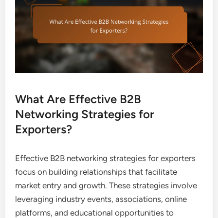
What Are Effective B2B
Networking Strategies for
Exporters?
Effective B2B networking strategies for exporters
focus on building relationships that facilitate
market entry and growth. These strategies involve
leveraging industry events, associations, online
platforms, and educational opportunities to