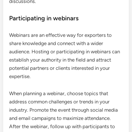
discussions.
Participating in webinars
Webinars are an effective way for exporters to
share knowledge and connect with a wider
audience. Hosting or participating in webinars can
establish your authority in the field and attract
potential partners or clients interested in your
expertise.
When planning a webinar, choose topics that
address common challenges or trends in your
industry. Promote the event through social media
and email campaigns to maximize attendance.
After the webinar, follow up with participants to