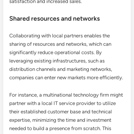
satisfaction and increased sales.
Shared resources and networks
Collaborating with local partners enables the
sharing of resources and networks, which can
significantly reduce operational costs. By
leveraging existing infrastructures, such as
distribution channels and marketing networks,
companies can enter new markets more efficiently.
For instance, a multinational technology firm might
partner with a local IT service provider to utilize
their established customer base and technical
expertise, minimizing the time and investment
needed to build a presence from scratch. This