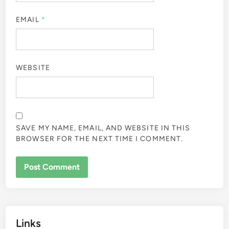
EMAIL
*
WEBSITE
SAVE MY NAME, EMAIL, AND WEBSITE IN THIS
BROWSER FOR THE NEXT TIME I COMMENT.
Links