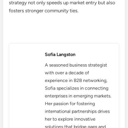
strategy not only speeds up market entry but also
fosters stronger community ties.
Sofia Langston
A seasoned business strategist
with over a decade of
experience in B2B networking,
Sofia specializes in connecting
enterprises in emerging markets.
Her passion for fostering
international partnerships drives
her to explore innovative
solutions that bridge gaps and