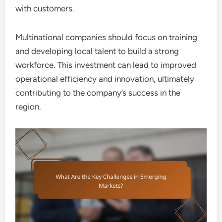
with customers.
Multinational companies should focus on training
and developing local talent to build a strong
workforce. This investment can lead to improved
operational efficiency and innovation, ultimately
contributing to the company’s success in the
region.