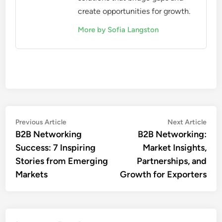
create opportunities for growth.
More by Sofia Langston
Post
Previous
Nex
Previous Article
Next Article
article:
artic
B2B Networking
B2B Networking:
navigation
Success: 7 Inspiring
Market Insights,
Stories from Emerging
Partnerships, and
Markets
Growth for Exporters