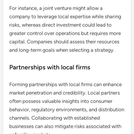
For instance, a joint venture might allow a
company to leverage local expertise while sharing
risks, whereas direct investment could lead to
greater control over operations but requires more
capital. Companies should assess their resources
and long-term goals when selecting a strategy.
Partnerships with local firms
Forming partnerships with local firms can enhance
market penetration and credibility. Local partners
often possess valuable insights into consumer
behavior, regulatory environments, and distribution
channels. Collaborating with established
businesses can also mitigate risks associated with