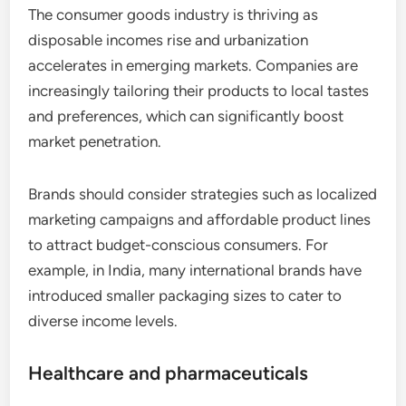
The consumer goods industry is thriving as
disposable incomes rise and urbanization
accelerates in emerging markets. Companies are
increasingly tailoring their products to local tastes
and preferences, which can significantly boost
market penetration.
Brands should consider strategies such as localized
marketing campaigns and affordable product lines
to attract budget-conscious consumers. For
example, in India, many international brands have
introduced smaller packaging sizes to cater to
diverse income levels.
Healthcare and pharmaceuticals