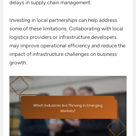
delays in supply chain management.
Investing in local partnerships can help address
some of these limitations. Collaborating with local
logistics providers or infrastructure developers
may improve operational efficiency and reduce the
impact of infrastructure challenges on business
growth.