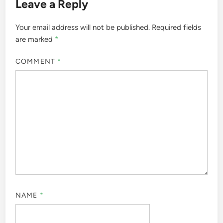
Leave a Reply
Your email address will not be published.
Required fields
are marked
*
COMMENT
*
NAME
*