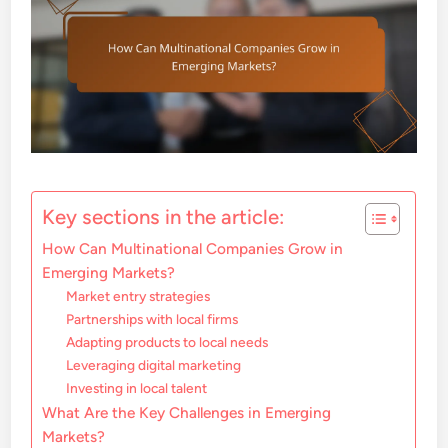
Key sections in the article:
How Can Multinational Companies Grow in
Emerging Markets?
Market entry strategies
Partnerships with local firms
Adapting products to local needs
Leveraging digital marketing
Investing in local talent
What Are the Key Challenges in Emerging
Markets?