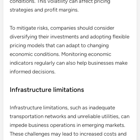
conditions. This volatility can affect pricing
strategies and profit margins.
To mitigate risks, companies should consider
diversifying their investments and adopting flexible
pricing models that can adapt to changing
economic conditions. Monitoring economic
indicators regularly can also help businesses make
informed decisions.
Infrastructure limitations
Infrastructure limitations, such as inadequate
transportation networks and unreliable utilities, can
impede business operations in emerging markets.
These challenges may lead to increased costs and