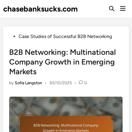
Skip
chasebanksucks.com
Mai
to
Open
Men
Search
content
Posted
Case Studies of Successful B2B Networking
in
B2B Networking: Multinational
Company Growth in Emerging
Markets
by
Sofia Langston
•
30/10/2025
•
0