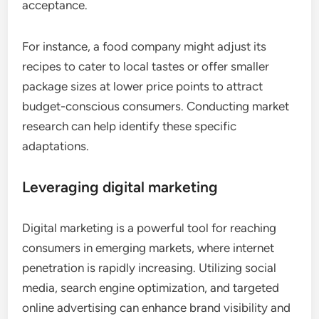
acceptance.
For instance, a food company might adjust its
recipes to cater to local tastes or offer smaller
package sizes at lower price points to attract
budget-conscious consumers. Conducting market
research can help identify these specific
adaptations.
Leveraging digital marketing
Digital marketing is a powerful tool for reaching
consumers in emerging markets, where internet
penetration is rapidly increasing. Utilizing social
media, search engine optimization, and targeted
online advertising can enhance brand visibility and