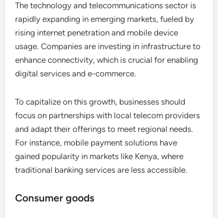
The technology and telecommunications sector is
rapidly expanding in emerging markets, fueled by
rising internet penetration and mobile device
usage. Companies are investing in infrastructure to
enhance connectivity, which is crucial for enabling
digital services and e-commerce.
To capitalize on this growth, businesses should
focus on partnerships with local telecom providers
and adapt their offerings to meet regional needs.
For instance, mobile payment solutions have
gained popularity in markets like Kenya, where
traditional banking services are less accessible.
Consumer goods