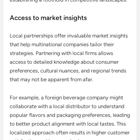
Access to market insights
Local partnerships offer invaluable market insights
that help multinational companies tailor their
strategies. Partnering with local firms allows
access to detailed knowledge about consumer
preferences, cultural nuances, and regional trends
that may not be apparent from afar.
For example, a foreign beverage company might
collaborate with a local distributor to understand
popular flavors and packaging preferences, leading
to better product alignment with local tastes. This
localized approach often results in higher customer