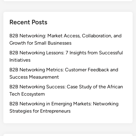
Recent Posts
B2B Networking: Market Access, Collaboration, and
Growth for Small Businesses
B2B Networking Lessons: 7 Insights from Successful
Initiatives
B2B Networking Metrics: Customer Feedback and
Success Measurement
B2B Networking Success: Case Study of the African
Tech Ecosystem
B2B Networking in Emerging Markets: Networking
Strategies for Entrepreneurs