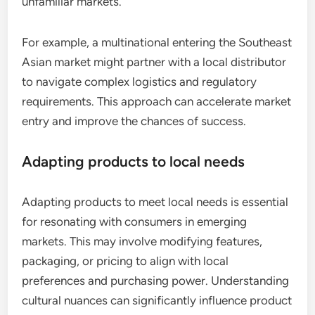
unfamiliar markets.
For example, a multinational entering the Southeast
Asian market might partner with a local distributor
to navigate complex logistics and regulatory
requirements. This approach can accelerate market
entry and improve the chances of success.
Adapting products to local needs
Adapting products to meet local needs is essential
for resonating with consumers in emerging
markets. This may involve modifying features,
packaging, or pricing to align with local
preferences and purchasing power. Understanding
cultural nuances can significantly influence product