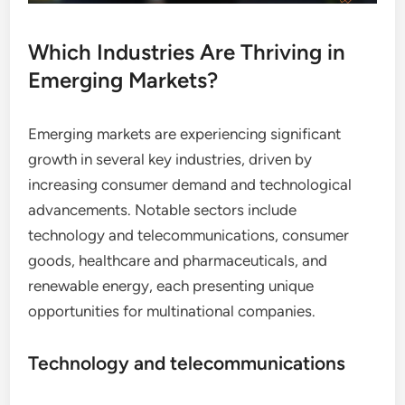
Which Industries Are Thriving in
Emerging Markets?
Emerging markets are experiencing significant
growth in several key industries, driven by
increasing consumer demand and technological
advancements. Notable sectors include
technology and telecommunications, consumer
goods, healthcare and pharmaceuticals, and
renewable energy, each presenting unique
opportunities for multinational companies.
Technology and telecommunications