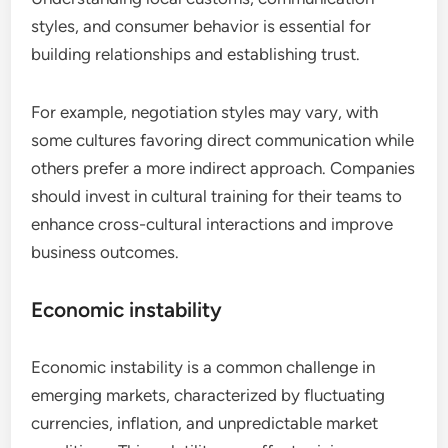
styles, and consumer behavior is essential for
building relationships and establishing trust.
For example, negotiation styles may vary, with
some cultures favoring direct communication while
others prefer a more indirect approach. Companies
should invest in cultural training for their teams to
enhance cross-cultural interactions and improve
business outcomes.
Economic instability
Economic instability is a common challenge in
emerging markets, characterized by fluctuating
currencies, inflation, and unpredictable market