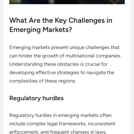
What Are the Key Challenges in
Emerging Markets?
Emerging markets present unique challenges that
can hinder the growth of multinational companies.
Understanding these obstacles is crucial for
developing effective strategies to navigate the
complexities of these regions.
Regulatory hurdles
Regulatory hurdles in emerging markets often
include complex legal frameworks, inconsistent
enforcement, and frequent changes in laws.