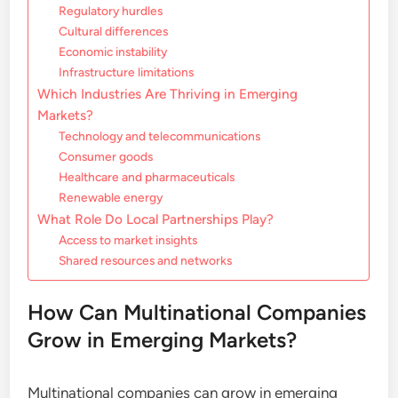
Regulatory hurdles
Cultural differences
Economic instability
Infrastructure limitations
Which Industries Are Thriving in Emerging
Markets?
Technology and telecommunications
Consumer goods
Healthcare and pharmaceuticals
Renewable energy
What Role Do Local Partnerships Play?
Access to market insights
Shared resources and networks
How Can Multinational Companies
Grow in Emerging Markets?
Multinational companies can grow in emerging