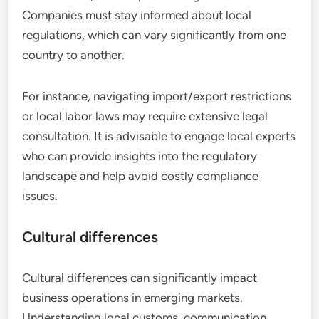
Companies must stay informed about local
regulations, which can vary significantly from one
country to another.
For instance, navigating import/export restrictions
or local labor laws may require extensive legal
consultation. It is advisable to engage local experts
who can provide insights into the regulatory
landscape and help avoid costly compliance
issues.
Cultural differences
Cultural differences can significantly impact
business operations in emerging markets.
Understanding local customs, communication