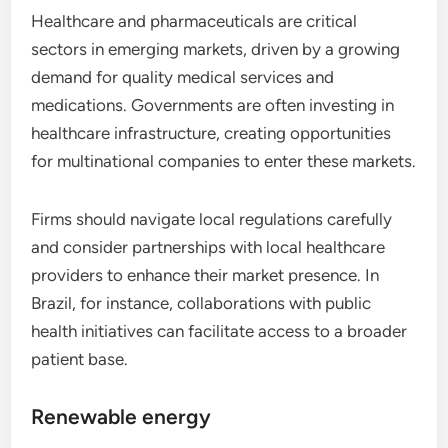
Healthcare and pharmaceuticals are critical
sectors in emerging markets, driven by a growing
demand for quality medical services and
medications. Governments are often investing in
healthcare infrastructure, creating opportunities
for multinational companies to enter these markets.
Firms should navigate local regulations carefully
and consider partnerships with local healthcare
providers to enhance their market presence. In
Brazil, for instance, collaborations with public
health initiatives can facilitate access to a broader
patient base.
Renewable energy