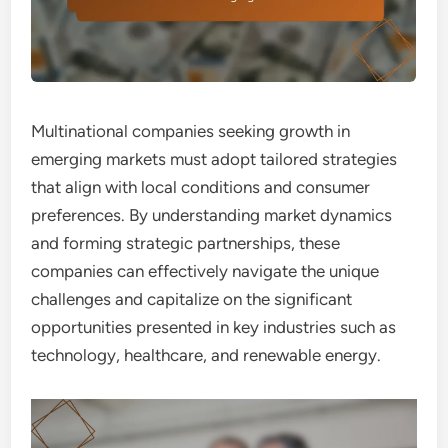
Multinational companies seeking growth in
emerging markets must adopt tailored strategies
that align with local conditions and consumer
preferences. By understanding market dynamics
and forming strategic partnerships, these
companies can effectively navigate the unique
challenges and capitalize on the significant
opportunities presented in key industries such as
technology, healthcare, and renewable energy.