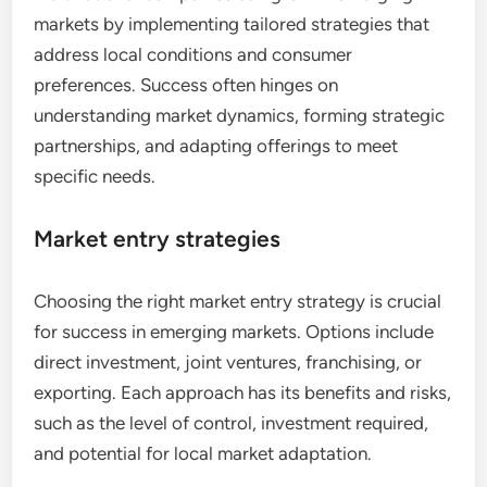
markets by implementing tailored strategies that
address local conditions and consumer
preferences. Success often hinges on
understanding market dynamics, forming strategic
partnerships, and adapting offerings to meet
specific needs.
Market entry strategies
Choosing the right market entry strategy is crucial
for success in emerging markets. Options include
direct investment, joint ventures, franchising, or
exporting. Each approach has its benefits and risks,
such as the level of control, investment required,
and potential for local market adaptation.