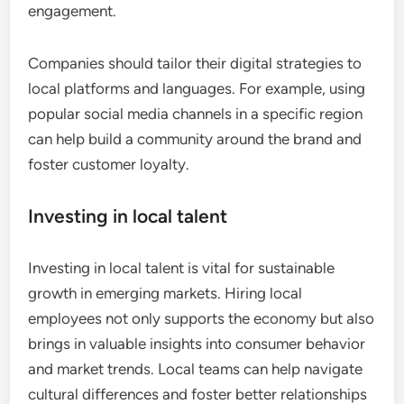
engagement.
Companies should tailor their digital strategies to
local platforms and languages. For example, using
popular social media channels in a specific region
can help build a community around the brand and
foster customer loyalty.
Investing in local talent
Investing in local talent is vital for sustainable
growth in emerging markets. Hiring local
employees not only supports the economy but also
brings in valuable insights into consumer behavior
and market trends. Local teams can help navigate
cultural differences and foster better relationships