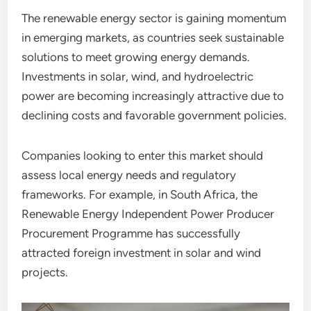
The renewable energy sector is gaining momentum
in emerging markets, as countries seek sustainable
solutions to meet growing energy demands.
Investments in solar, wind, and hydroelectric
power are becoming increasingly attractive due to
declining costs and favorable government policies.
Companies looking to enter this market should
assess local energy needs and regulatory
frameworks. For example, in South Africa, the
Renewable Energy Independent Power Producer
Procurement Programme has successfully
attracted foreign investment in solar and wind
projects.