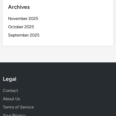
Archives
November 2025
October 2025
September 2025
Legal
Contact
About Us
Terms of Service
Your Privacy