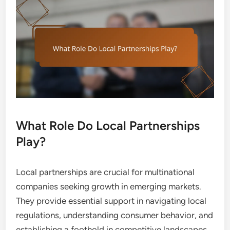
What Role Do Local Partnerships
Play?
Local partnerships are crucial for multinational
companies seeking growth in emerging markets.
They provide essential support in navigating local
regulations, understanding consumer behavior, and
establishing a foothold in competitive landscapes.