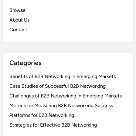
Browse
About Us
Contact
Categories
Benefits of B2B Networking in Emerging Markets
Case Studies of Successful B2B Networking
Challenges of B2B Networking in Emerging Markets
Metrics for Measuring B2B Networking Success
Platforms for B2B Networking
Strategies for Effective B2B Networking