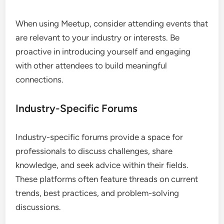
Meetup for Local Events
Meetup is ideal for professionals looking to
connect in person through local events. It enables
users to find and join groups that align with their
interests, facilitating face-to-face networking
opportunities.
When using Meetup, consider attending events that
are relevant to your industry or interests. Be
proactive in introducing yourself and engaging
with other attendees to build meaningful
connections.
Industry-Specific Forums