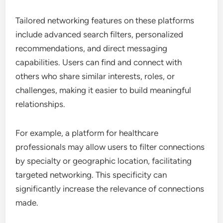
Tailored networking features on these platforms
include advanced search filters, personalized
recommendations, and direct messaging
capabilities. Users can find and connect with
others who share similar interests, roles, or
challenges, making it easier to build meaningful
relationships.
For example, a platform for healthcare
professionals may allow users to filter connections
by specialty or geographic location, facilitating
targeted networking. This specificity can
significantly increase the relevance of connections
made.