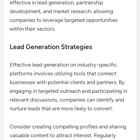
What Use Cases Demonstrate the
Value of These Platforms?
Industry-specific platforms for B2B networking
provide significant advantages in various
scenarios, enhancing connections and facilitating
business growth. These platforms are particularly
effective in lead generation, partnership
development, and market research, allowing
companies to leverage targeted opportunities