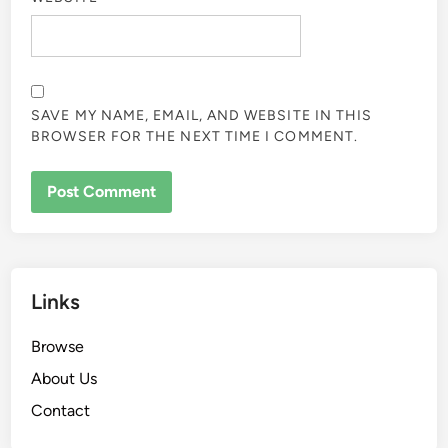
Your email address will not be published.
Required fields
are marked
*
COMMENT
*
NAME
*