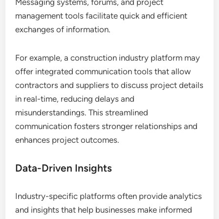
Messaging systems, forums, and project
management tools facilitate quick and efficient
exchanges of information.
For example, a construction industry platform may
offer integrated communication tools that allow
contractors and suppliers to discuss project details
in real-time, reducing delays and
misunderstandings. This streamlined
communication fosters stronger relationships and
enhances project outcomes.
Data-Driven Insights
Industry-specific platforms often provide analytics
and insights that help businesses make informed