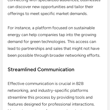
can discover new opportunities and tailor their
offerings to meet specific market demands.
For instance, a platform focused on sustainable
energy can help companies tap into the growing
demand for green technologies. This access can
lead to partnerships and sales that might not have
been possible through broader networking efforts.
Streamlined Communication
Effective communication is crucial in B2B
networking, and industry-specific platforms
streamline this process by providing tools and
features designed for professional interactions.