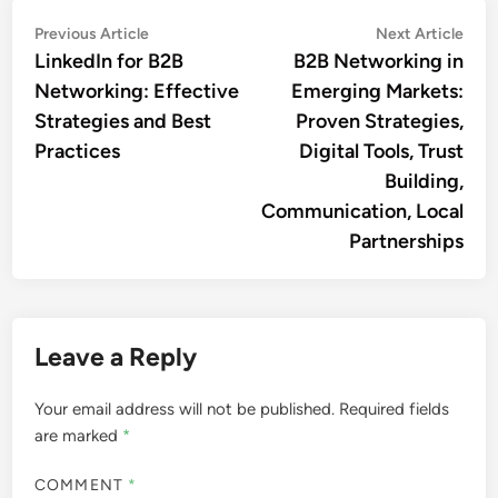
Sofia Langston
A seasoned business strategist
with over a decade of
experience in B2B networking,
Sofia specializes in connecting
enterprises in emerging markets.
Her passion for fostering
international partnerships drives
her to explore innovative
solutions that bridge gaps and
create opportunities for growth.
More by Sofia Langston