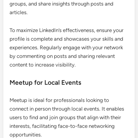
LinkedIn for Professionals
LinkedIn is the leading platform for professionals
seeking to network within their industries. It allows
users to connect with colleagues, join industry
groups, and share insights through posts and
articles.
To maximize LinkedIn’s effectiveness, ensure your
profile is complete and showcases your skills and
experiences. Regularly engage with your network
by commenting on posts and sharing relevant
content to increase visibility.