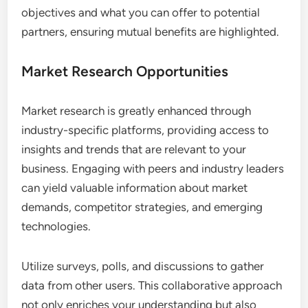
Partnership Development
Partnership development thrives on industry-
specific platforms, where businesses can find
complementary services or products. These
platforms facilitate introductions and discussions
that can lead to strategic alliances, joint ventures,
or co-marketing efforts.
To maximize partnership opportunities, actively
participate in community forums and networking
events hosted on the platform. Clearly define your
objectives and what you can offer to potential
partners, ensuring mutual benefits are highlighted.