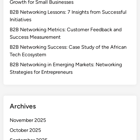
About Us
Contact
Categories
Benefits of B2B Networking in Emerging Markets
Case Studies of Successful B2B Networking
Challenges of B2B Networking in Emerging Markets
Metrics for Measuring B2B Networking Success
Platforms for B2B Networking
Strategies for Effective B2B Networking