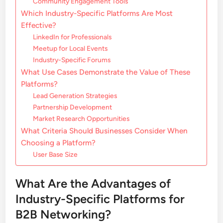
Community Engagement Tools
Which Industry-Specific Platforms Are Most
Effective?
LinkedIn for Professionals
Meetup for Local Events
Industry-Specific Forums
What Use Cases Demonstrate the Value of These
Platforms?
Lead Generation Strategies
Partnership Development
Market Research Opportunities
What Criteria Should Businesses Consider When
Choosing a Platform?
User Base Size
What Are the Advantages of
Industry-Specific Platforms for
B2B Networking?