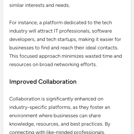
similar interests and needs.
For instance, a platform dedicated to the tech
industry will attract IT professionals, software
developers, and tech startups, making it easier for
businesses to find and reach their ideal contacts.
This focused approach minimizes wasted time and
resources on broad networking efforts.
Improved Collaboration
Collaboration is significantly enhanced on
industry-specific platforms, as they foster an
environment where businesses can share
knowledge, resources, and best practices. By
connecting with like-minded professionals,