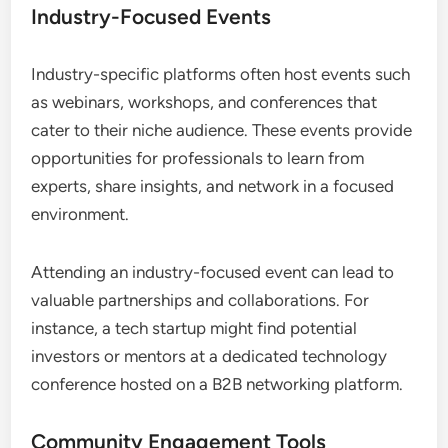
Industry-Focused Events
Industry-specific platforms often host events such
as webinars, workshops, and conferences that
cater to their niche audience. These events provide
opportunities for professionals to learn from
experts, share insights, and network in a focused
environment.
Attending an industry-focused event can lead to
valuable partnerships and collaborations. For
instance, a tech startup might find potential
investors or mentors at a dedicated technology
conference hosted on a B2B networking platform.
Community Engagement Tools