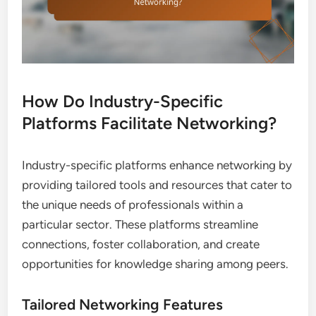
How Do Industry-Specific
Platforms Facilitate Networking?
Industry-specific platforms enhance networking by
providing tailored tools and resources that cater to
the unique needs of professionals within a
particular sector. These platforms streamline
connections, foster collaboration, and create
opportunities for knowledge sharing among peers.
Tailored Networking Features