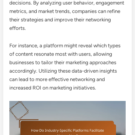
decisions. By analyzing user behavior, engagement
metrics, and market trends, companies can refine
their strategies and improve their networking
efforts.
For instance, a platform might reveal which types
of content resonate most with users, allowing
businesses to tailor their marketing approaches
accordingly. Utilizing these data-driven insights
can lead to more effective networking and
increased ROI on marketing initiatives.