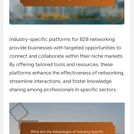
Industry-specific platforms for B2B networking
provide businesses with targeted opportunities to
connect and collaborate within their niche markets.
By offering tailored tools and resources, these
platforms enhance the effectiveness of networking,
streamline interactions, and foster knowledge
sharing among professionals in specific sectors.