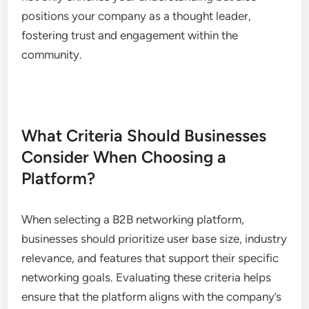
Market Research Opportunities
Market research is greatly enhanced through
industry-specific platforms, providing access to
insights and trends that are relevant to your
business. Engaging with peers and industry leaders
can yield valuable information about market
demands, competitor strategies, and emerging
technologies.
Utilize surveys, polls, and discussions to gather
data from other users. This collaborative approach
not only enriches your understanding but also
positions your company as a thought leader,
fostering trust and engagement within the
community.