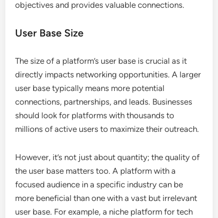
What Criteria Should Businesses
Consider When Choosing a
Platform?
When selecting a B2B networking platform,
businesses should prioritize user base size, industry