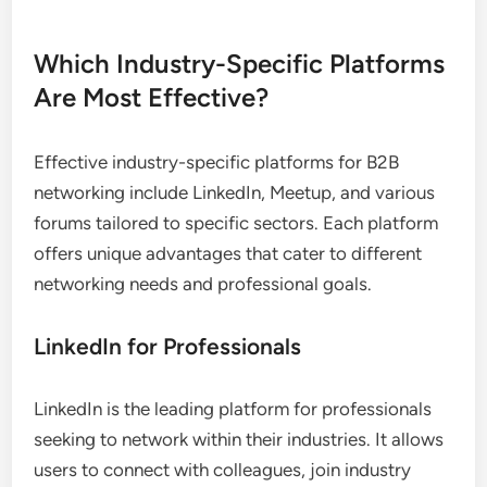
Which Industry-Specific Platforms
Are Most Effective?
Effective industry-specific platforms for B2B
networking include LinkedIn, Meetup, and various
forums tailored to specific sectors. Each platform
offers unique advantages that cater to different
networking needs and professional goals.