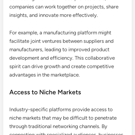
companies can work together on projects, share
insights, and innovate more effectively.
For example, a manufacturing platform might
facilitate joint ventures between suppliers and
manufacturers, leading to improved product
development and efficiency. This collaborative
spirit can drive growth and create competitive
advantages in the marketplace.
Access to Niche Markets
Industry-specific platforms provide access to
niche markets that may be difficult to penetrate
through traditional networking channels. By
connecting with specialized audiences, businesses