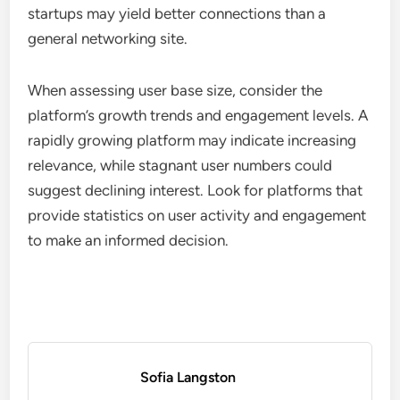
relevance, and features that support their specific
networking goals. Evaluating these criteria helps
ensure that the platform aligns with the company’s
objectives and provides valuable connections.
User Base Size
The size of a platform’s user base is crucial as it
directly impacts networking opportunities. A larger
user base typically means more potential
connections, partnerships, and leads. Businesses
should look for platforms with thousands to
millions of active users to maximize their outreach.
However, it’s not just about quantity; the quality of