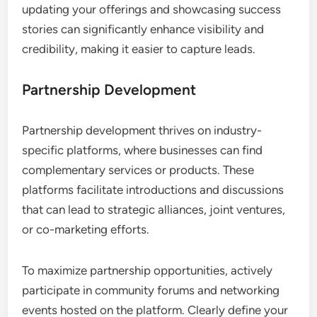
within their sectors.
Lead Generation Strategies
Effective lead generation on industry-specific
platforms involves utilizing tools that connect
businesses with potential clients and partners. By
engaging in targeted outreach and participating in
relevant discussions, companies can identify and
nurture leads that are more likely to convert.
Consider creating compelling profiles and sharing
valuable content to attract interest. Regularly
updating your offerings and showcasing success
stories can significantly enhance visibility and
credibility, making it easier to capture leads.