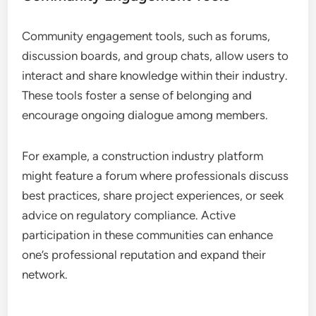
Community engagement tools, such as forums,
discussion boards, and group chats, allow users to
interact and share knowledge within their industry.
These tools foster a sense of belonging and
encourage ongoing dialogue among members.
For example, a construction industry platform
might feature a forum where professionals discuss
best practices, share project experiences, or seek
advice on regulatory compliance. Active
participation in these communities can enhance
one’s professional reputation and expand their
network.