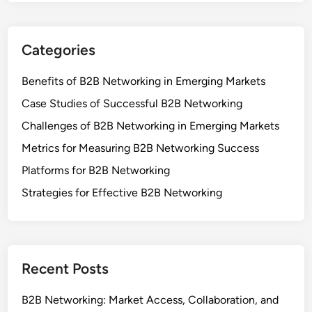
EMAIL
*
WEBSITE
SAVE MY NAME, EMAIL, AND WEBSITE IN THIS
BROWSER FOR THE NEXT TIME I COMMENT.
Links
Browse