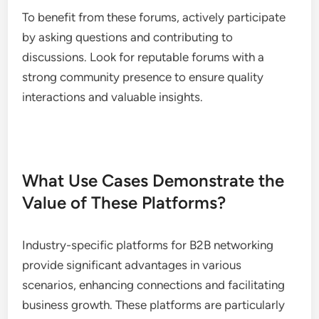
Industry-specific forums provide a space for
professionals to discuss challenges, share
knowledge, and seek advice within their fields.
These platforms often feature threads on current
trends, best practices, and problem-solving
discussions.
To benefit from these forums, actively participate
by asking questions and contributing to
discussions. Look for reputable forums with a
strong community presence to ensure quality
interactions and valuable insights.