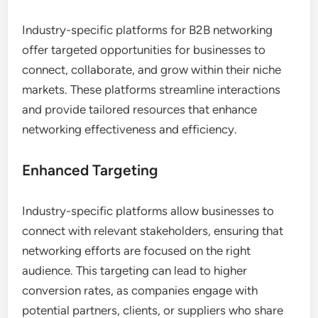
Industry-specific platforms for B2B networking
offer targeted opportunities for businesses to
connect, collaborate, and grow within their niche
markets. These platforms streamline interactions
and provide tailored resources that enhance
networking effectiveness and efficiency.
Enhanced Targeting
Industry-specific platforms allow businesses to
connect with relevant stakeholders, ensuring that
networking efforts are focused on the right
audience. This targeting can lead to higher
conversion rates, as companies engage with
potential partners, clients, or suppliers who share