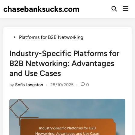
Skip
chasebanksucks.com
Mai
to
Open
Men
Search
content
Posted
Platforms for B2B Networking
in
Industry-Specific Platforms for
B2B Networking: Advantages
and Use Cases
by
Sofia Langston
•
28/10/2025
•
0