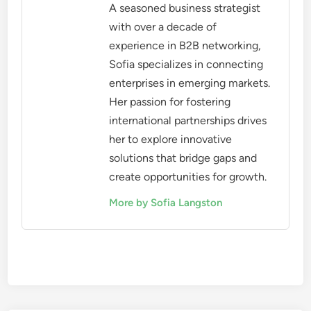
the user base matters too. A platform with a
focused audience in a specific industry can be
more beneficial than one with a vast but irrelevant
user base. For example, a niche platform for tech
startups may yield better connections than a
general networking site.
When assessing user base size, consider the
platform’s growth trends and engagement levels. A
rapidly growing platform may indicate increasing
relevance, while stagnant user numbers could
suggest declining interest. Look for platforms that
provide statistics on user activity and engagement
to make an informed decision.