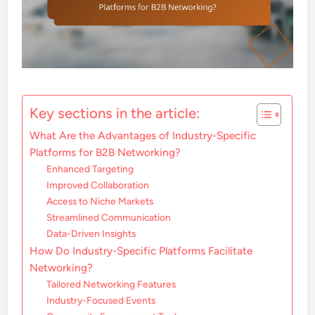
Key sections in the article:
What Are the Advantages of Industry-Specific
Platforms for B2B Networking?
Enhanced Targeting
Improved Collaboration
Access to Niche Markets
Streamlined Communication
Data-Driven Insights
How Do Industry-Specific Platforms Facilitate
Networking?
Tailored Networking Features
Industry-Focused Events