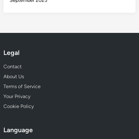
Recent Posts
B2B Networking: Market Access, Collaboration, and
Growth for Small Businesses
B2B Networking Lessons: 7 Insights from Successful
Initiatives
B2B Networking Metrics: Customer Feedback and
Success Measurement
B2B Networking Success: Case Study of the African
Tech Ecosystem
B2B Networking in Emerging Markets: Networking
Strategies for Entrepreneurs
Archives