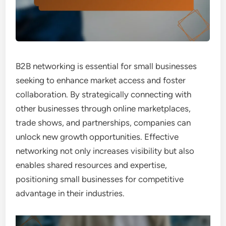
B2B networking is essential for small businesses
seeking to enhance market access and foster
collaboration. By strategically connecting with
other businesses through online marketplaces,
trade shows, and partnerships, companies can
unlock new growth opportunities. Effective
networking not only increases visibility but also
enables shared resources and expertise,
positioning small businesses for competitive
advantage in their industries.