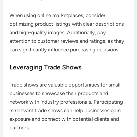
When using online marketplaces, consider
optimizing product listings with clear descriptions
and high-quality images. Additionally, pay
attention to customer reviews and ratings, as they
can significantly influence purchasing decisions.
Leveraging Trade Shows
Trade shows are valuable opportunities for small
businesses to showcase their products and
network with industry professionals. Participating
in relevant trade shows can help businesses gain
exposure and connect with potential clients and
partners.