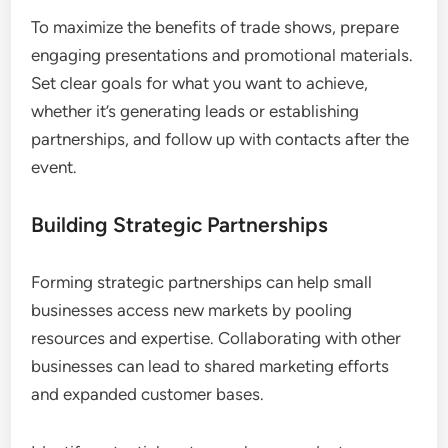
To maximize the benefits of trade shows, prepare
engaging presentations and promotional materials.
Set clear goals for what you want to achieve,
whether it’s generating leads or establishing
partnerships, and follow up with contacts after the
event.
Building Strategic Partnerships
Forming strategic partnerships can help small
businesses access new markets by pooling
resources and expertise. Collaborating with other
businesses can lead to shared marketing efforts
and expanded customer bases.