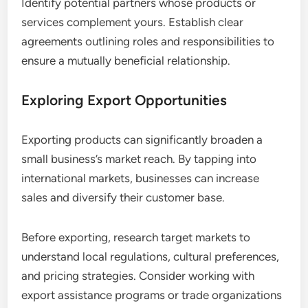
Identify potential partners whose products or
services complement yours. Establish clear
agreements outlining roles and responsibilities to
ensure a mutually beneficial relationship.
Exploring Export Opportunities
Exporting products can significantly broaden a
small business’s market reach. By tapping into
international markets, businesses can increase
sales and diversify their customer base.
Before exporting, research target markets to
understand local regulations, cultural preferences,
and pricing strategies. Consider working with
export assistance programs or trade organizations