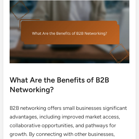
What Are the Benefits of B2B
Networking?
B2B networking offers small businesses significant
advantages, including improved market access,
collaborative opportunities, and pathways for
growth. By connecting with other businesses,