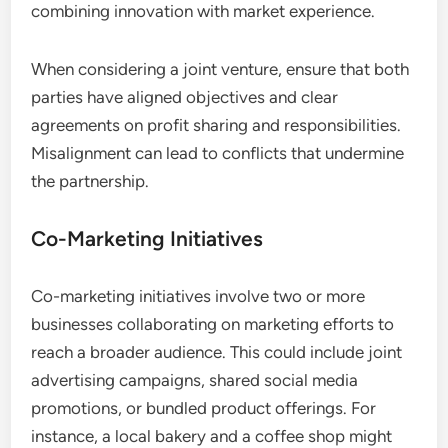
combining innovation with market experience.
When considering a joint venture, ensure that both
parties have aligned objectives and clear
agreements on profit sharing and responsibilities.
Misalignment can lead to conflicts that undermine
the partnership.
Co-Marketing Initiatives
Co-marketing initiatives involve two or more
businesses collaborating on marketing efforts to
reach a broader audience. This could include joint
advertising campaigns, shared social media
promotions, or bundled product offerings. For
instance, a local bakery and a coffee shop might