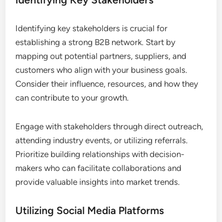
Identifying key stakeholders is crucial for
establishing a strong B2B network. Start by
mapping out potential partners, suppliers, and
customers who align with your business goals.
Consider their influence, resources, and how they
can contribute to your growth.
Engage with stakeholders through direct outreach,
attending industry events, or utilizing referrals.
Prioritize building relationships with decision-
makers who can facilitate collaborations and
provide valuable insights into market trends.
Utilizing Social Media Platforms