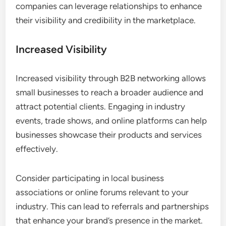
companies can leverage relationships to enhance
their visibility and credibility in the marketplace.
Increased Visibility
Increased visibility through B2B networking allows
small businesses to reach a broader audience and
attract potential clients. Engaging in industry
events, trade shows, and online platforms can help
businesses showcase their products and services
effectively.
Consider participating in local business
associations or online forums relevant to your
industry. This can lead to referrals and partnerships
that enhance your brand’s presence in the market.