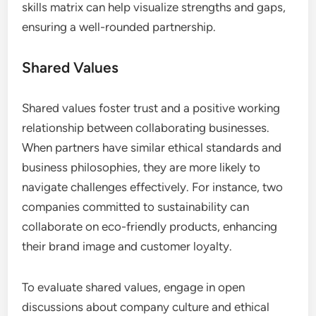
skills matrix can help visualize strengths and gaps,
ensuring a well-rounded partnership.
Shared Values
Shared values foster trust and a positive working
relationship between collaborating businesses.
When partners have similar ethical standards and
business philosophies, they are more likely to
navigate challenges effectively. For instance, two
companies committed to sustainability can
collaborate on eco-friendly products, enhancing
their brand image and customer loyalty.
To evaluate shared values, engage in open
discussions about company culture and ethical