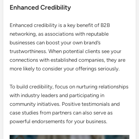
Enhanced Credibility
Enhanced credibility is a key benefit of B2B
networking, as associations with reputable
businesses can boost your own brand’s
trustworthiness. When potential clients see your
connections with established companies, they are
more likely to consider your offerings seriously.
To build credibility, focus on nurturing relationships
with industry leaders and participating in
community initiatives. Positive testimonials and
case studies from partners can also serve as
powerful endorsements for your business.