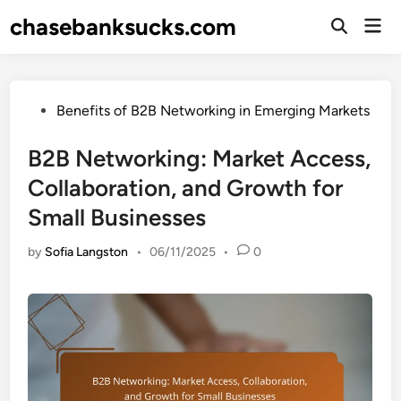
Skip
chasebanksucks.com
Mai
to
Open
Men
Search
content
Posted
Benefits of B2B Networking in Emerging Markets
in
B2B Networking: Market Access,
Collaboration, and Growth for
Small Businesses
by
Sofia Langston
•
06/11/2025
•
0