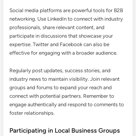
Social media platforms are powerful tools for B2B
networking. Use LinkedIn to connect with industry
professionals, share relevant content, and
participate in discussions that showcase your
expertise. Twitter and Facebook can also be
effective for engaging with a broader audience.
Regularly post updates, success stories, and
industry news to maintain visibility. Join relevant
groups and forums to expand your reach and
connect with potential partners. Remember to
engage authentically and respond to comments to
foster relationships.
Participating in Local Business Groups