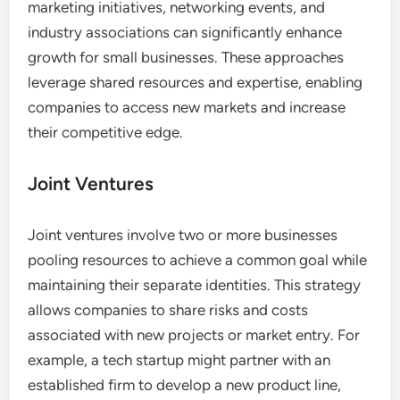
marketing initiatives, networking events, and
industry associations can significantly enhance
growth for small businesses. These approaches
leverage shared resources and expertise, enabling
companies to access new markets and increase
their competitive edge.
Joint Ventures
Joint ventures involve two or more businesses
pooling resources to achieve a common goal while
maintaining their separate identities. This strategy
allows companies to share risks and costs
associated with new projects or market entry. For
example, a tech startup might partner with an
established firm to develop a new product line,