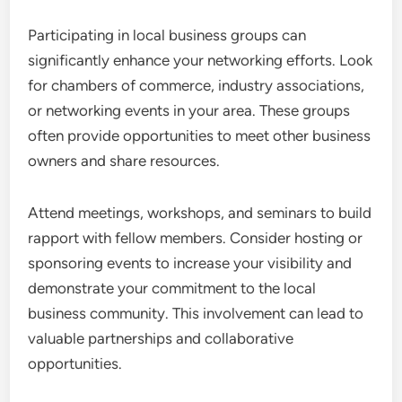
Participating in local business groups can
significantly enhance your networking efforts. Look
for chambers of commerce, industry associations,
or networking events in your area. These groups
often provide opportunities to meet other business
owners and share resources.
Attend meetings, workshops, and seminars to build
rapport with fellow members. Consider hosting or
sponsoring events to increase your visibility and
demonstrate your commitment to the local
business community. This involvement can lead to
valuable partnerships and collaborative
opportunities.