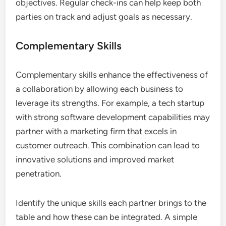
objectives. Regular check-ins can help keep both
parties on track and adjust goals as necessary.
Complementary Skills
Complementary skills enhance the effectiveness of
a collaboration by allowing each business to
leverage its strengths. For example, a tech startup
with strong software development capabilities may
partner with a marketing firm that excels in
customer outreach. This combination can lead to
innovative solutions and improved market
penetration.
Identify the unique skills each partner brings to the
table and how these can be integrated. A simple