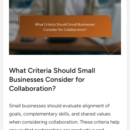
What Criteria Should Small
Businesses Consider for
Collaboration?
Small businesses should evaluate alignment of
goals, complementary skills, and shared values
when considering collaboration. These criteria help