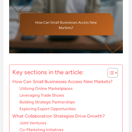
Key sections in the article:
How Can Small Businesses Access New Markets?
Utilizing Online Marketplaces
Leveraging Trade Shows
Building Strategic Partnerships
Exploring Export Opportunities
What Collaboration Strategies Drive Growth?
Joint Ventures
Co-Marketing Initiatives