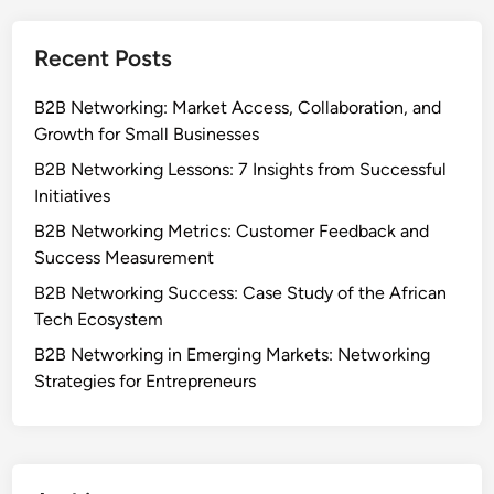
Recent Posts
B2B Networking: Market Access, Collaboration, and
Growth for Small Businesses
B2B Networking Lessons: 7 Insights from Successful
Initiatives
B2B Networking Metrics: Customer Feedback and
Success Measurement
B2B Networking Success: Case Study of the African
Tech Ecosystem
B2B Networking in Emerging Markets: Networking
Strategies for Entrepreneurs