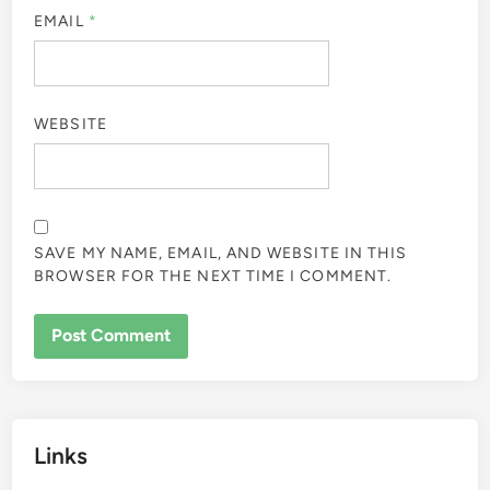
EMAIL
*
WEBSITE
SAVE MY NAME, EMAIL, AND WEBSITE IN THIS
BROWSER FOR THE NEXT TIME I COMMENT.
Links