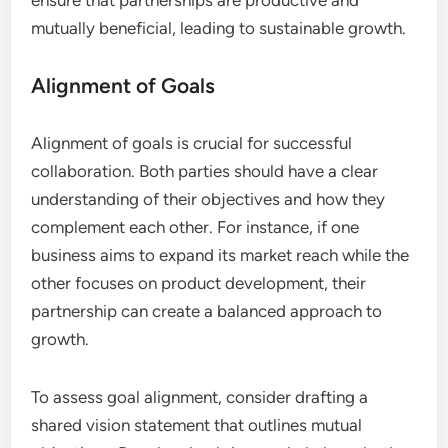
ensure that partnerships are productive and
mutually beneficial, leading to sustainable growth.
Alignment of Goals
Alignment of goals is crucial for successful
collaboration. Both parties should have a clear
understanding of their objectives and how they
complement each other. For instance, if one
business aims to expand its market reach while the
other focuses on product development, their
partnership can create a balanced approach to
growth.
To assess goal alignment, consider drafting a
shared vision statement that outlines mutual