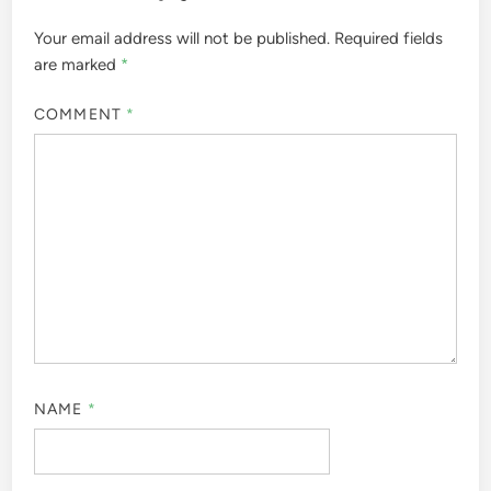
Your email address will not be published.
Required fields
are marked
*
COMMENT
*
NAME
*