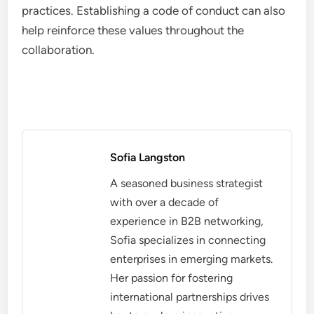
practices. Establishing a code of conduct can also
help reinforce these values throughout the
collaboration.
Sofia Langston
A seasoned business strategist
with over a decade of
experience in B2B networking,
Sofia specializes in connecting
enterprises in emerging markets.
Her passion for fostering
international partnerships drives