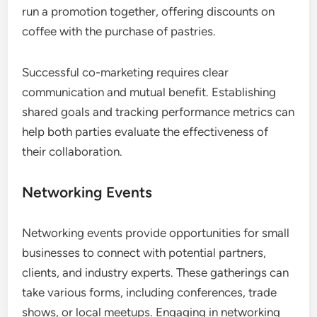
run a promotion together, offering discounts on
coffee with the purchase of pastries.
Successful co-marketing requires clear
communication and mutual benefit. Establishing
shared goals and tracking performance metrics can
help both parties evaluate the effectiveness of
their collaboration.
Networking Events
Networking events provide opportunities for small
businesses to connect with potential partners,
clients, and industry experts. These gatherings can
take various forms, including conferences, trade
shows, or local meetups. Engaging in networking