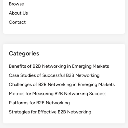
Browse
About Us
Contact
Categories
Benefits of B2B Networking in Emerging Markets
Case Studies of Successful B2B Networking
Challenges of B2B Networking in Emerging Markets
Metrics for Measuring B2B Networking Success
Platforms for B2B Networking
Strategies for Effective B2B Networking