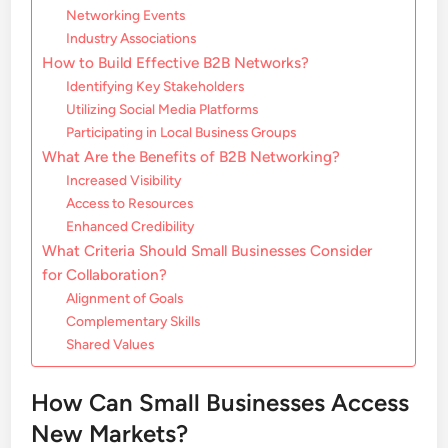
Networking Events
Industry Associations
How to Build Effective B2B Networks?
Identifying Key Stakeholders
Utilizing Social Media Platforms
Participating in Local Business Groups
What Are the Benefits of B2B Networking?
Increased Visibility
Access to Resources
Enhanced Credibility
What Criteria Should Small Businesses Consider
for Collaboration?
Alignment of Goals
Complementary Skills
Shared Values
How Can Small Businesses Access
New Markets?