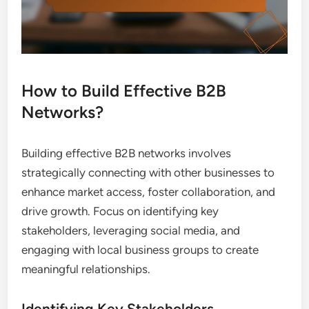
How to Build Effective B2B
Networks?
Building effective B2B networks involves
strategically connecting with other businesses to
enhance market access, foster collaboration, and
drive growth. Focus on identifying key
stakeholders, leveraging social media, and
engaging with local business groups to create
meaningful relationships.
Identifying Key Stakeholders