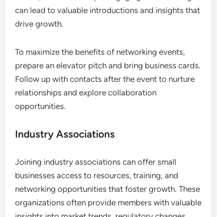
can lead to valuable introductions and insights that
drive growth.
To maximize the benefits of networking events,
prepare an elevator pitch and bring business cards.
Follow up with contacts after the event to nurture
relationships and explore collaboration
opportunities.
Industry Associations
Joining industry associations can offer small
businesses access to resources, training, and
networking opportunities that foster growth. These
organizations often provide members with valuable
insights into market trends, regulatory changes,