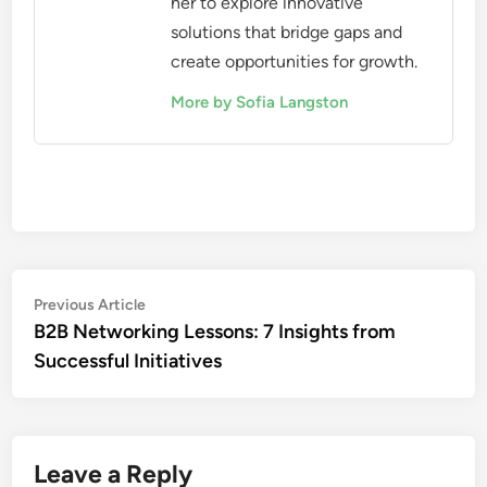
her to explore innovative
solutions that bridge gaps and
create opportunities for growth.
More by Sofia Langston
Post
Previous
Previous Article
article:
B2B Networking Lessons: 7 Insights from
navigation
Successful Initiatives
Leave a Reply