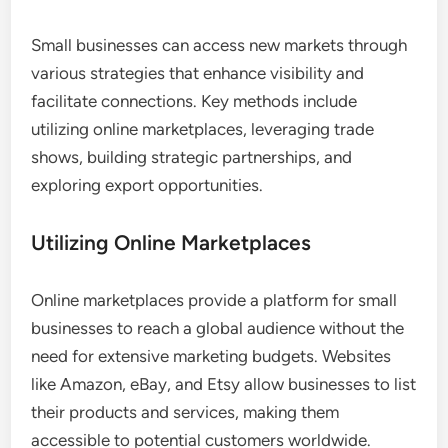
Small businesses can access new markets through
various strategies that enhance visibility and
facilitate connections. Key methods include
utilizing online marketplaces, leveraging trade
shows, building strategic partnerships, and
exploring export opportunities.
Utilizing Online Marketplaces
Online marketplaces provide a platform for small
businesses to reach a global audience without the
need for extensive marketing budgets. Websites
like Amazon, eBay, and Etsy allow businesses to list
their products and services, making them
accessible to potential customers worldwide.