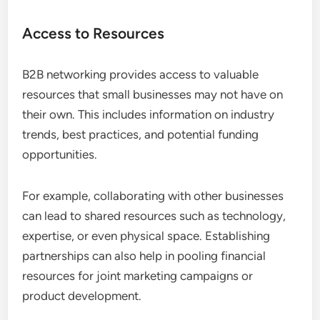
Access to Resources
B2B networking provides access to valuable
resources that small businesses may not have on
their own. This includes information on industry
trends, best practices, and potential funding
opportunities.
For example, collaborating with other businesses
can lead to shared resources such as technology,
expertise, or even physical space. Establishing
partnerships can also help in pooling financial
resources for joint marketing campaigns or
product development.