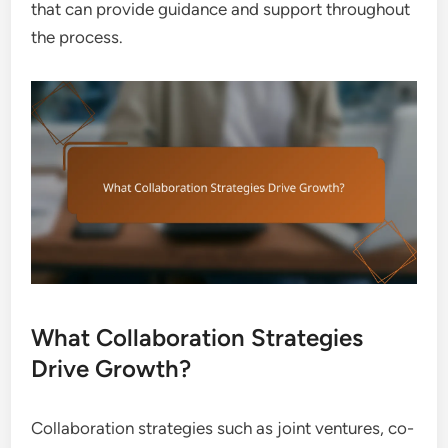
that can provide guidance and support throughout
the process.
What Collaboration Strategies
Drive Growth?
Collaboration strategies such as joint ventures, co-