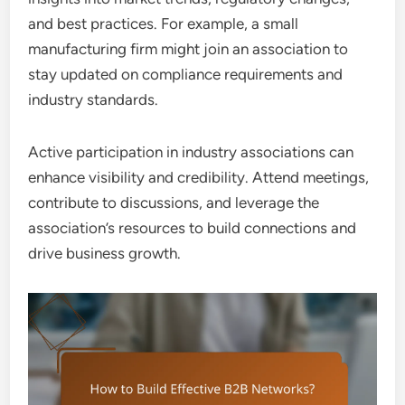
and best practices. For example, a small
manufacturing firm might join an association to
stay updated on compliance requirements and
industry standards.
Active participation in industry associations can
enhance visibility and credibility. Attend meetings,
contribute to discussions, and leverage the
association’s resources to build connections and
drive business growth.