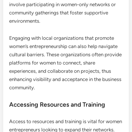
Cultural norms can significantly impact networking
opportunities for women in emerging markets.
Understanding local customs and expectations is
crucial; for instance, in some regions, women may
face restrictions on attending mixed-gender
events. Adapting to these cultural contexts can
involve participating in women-only networks or
community gatherings that foster supportive
environments.
Engaging with local organizations that promote
women’s entrepreneurship can also help navigate
cultural barriers. These organizations often provide
platforms for women to connect, share
experiences, and collaborate on projects, thus