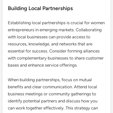
Building Local Partnerships
Establishing local partnerships is crucial for women
entrepreneurs in emerging markets. Collaborating
with local businesses can provide access to
resources, knowledge, and networks that are
essential for success. Consider forming alliances
with complementary businesses to share customer
bases and enhance service offerings.
When building partnerships, focus on mutual
benefits and clear communication. Attend local
business meetings or community gatherings to
identify potential partners and discuss how you
can work together effectively. This strategy can