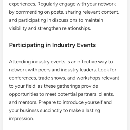
experiences. Regularly engage with your network
by commenting on posts, sharing relevant content,
and participating in discussions to maintain
visibility and strengthen relationships.
Participating in Industry Events
Attending industry events is an effective way to
network with peers and industry leaders. Look for
conferences, trade shows, and workshops relevant
to your field, as these gatherings provide
opportunities to meet potential partners, clients,
and mentors. Prepare to introduce yourself and
your business succinctly to make a lasting
impression.