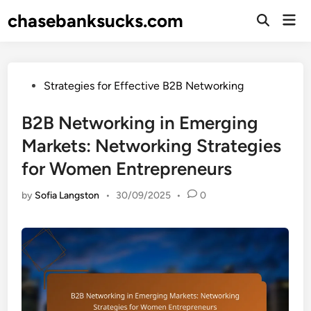
Skip
chasebanksucks.com
Mai
to
Open
Men
Search
content
Posted
Strategies for Effective B2B Networking
in
B2B Networking in Emerging
Markets: Networking Strategies
for Women Entrepreneurs
by
Sofia Langston
•
30/09/2025
•
0