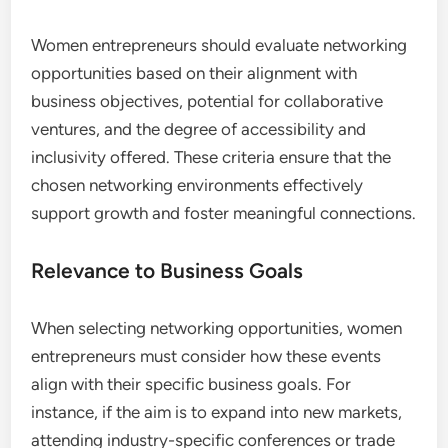
Meetup is an excellent platform for finding local
networking events tailored to women
entrepreneurs. It allows users to discover and join
groups that align with their professional interests,
facilitating face-to-face interactions.
To leverage Meetup effectively, search for groups
in your area that focus on entrepreneurship or your
specific industry. Attend events regularly to
expand your network and gain insights from fellow
entrepreneurs in your community.
What Criteria Should Women