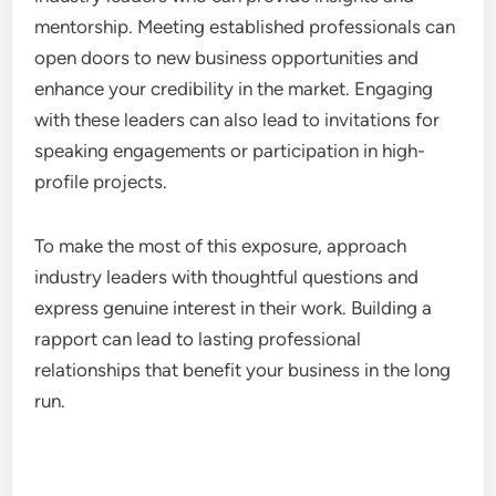
businesses. This direct interaction can significantly
enhance the chances of securing funding.
When attending these events, prepare a concise
pitch that highlights your business’s unique value
proposition. Be ready to discuss your financial
needs and how the funding will be utilized to grow
your business.
Exposure to Industry Leaders
Networking events offer valuable exposure to
industry leaders who can provide insights and
mentorship. Meeting established professionals can
open doors to new business opportunities and
enhance your credibility in the market. Engaging