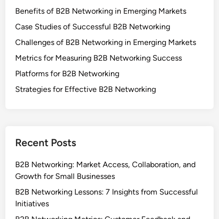
WEBSITE
SAVE MY NAME, EMAIL, AND WEBSITE IN THIS
BROWSER FOR THE NEXT TIME I COMMENT.
Links
Browse
About Us
Contact