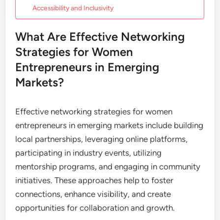
Accessibility and Inclusivity
What Are Effective Networking
Strategies for Women
Entrepreneurs in Emerging
Markets?
Effective networking strategies for women
entrepreneurs in emerging markets include building
local partnerships, leveraging online platforms,
participating in industry events, utilizing
mentorship programs, and engaging in community
initiatives. These approaches help to foster
connections, enhance visibility, and create
opportunities for collaboration and growth.