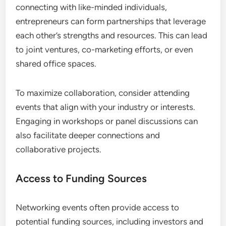
Play in Business Growth?
Networking events are crucial for business growth,
especially for women entrepreneurs in emerging
markets. They provide a platform for building
relationships, sharing resources, and fostering
collaboration that can lead to new opportunities
and increased visibility.
Opportunities for Collaboration
Networking events create numerous opportunities
for collaboration among women entrepreneurs. By
connecting with like-minded individuals,
entrepreneurs can form partnerships that leverage
each other’s strengths and resources. This can lead