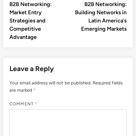
Sofia Langston
A seasoned business strategist
with over a decade of
experience in B2B networking,
Sofia specializes in connecting
enterprises in emerging markets.
Her passion for fostering
international partnerships drives
her to explore innovative
solutions that bridge gaps and
create opportunities for growth.
More by Sofia Langston