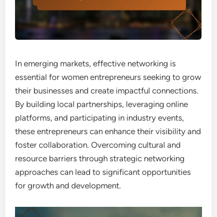
In emerging markets, effective networking is
essential for women entrepreneurs seeking to grow
their businesses and create impactful connections.
By building local partnerships, leveraging online
platforms, and participating in industry events,
these entrepreneurs can enhance their visibility and
foster collaboration. Overcoming cultural and
resource barriers through strategic networking
approaches can lead to significant opportunities
for growth and development.