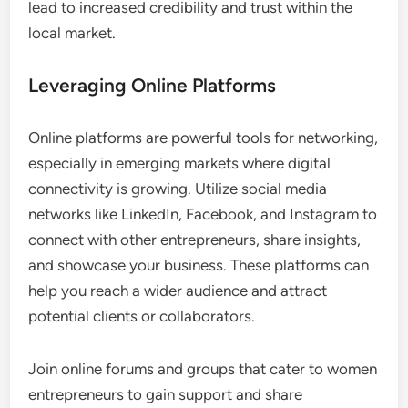
lead to increased credibility and trust within the
local market.
Leveraging Online Platforms
Online platforms are powerful tools for networking,
especially in emerging markets where digital
connectivity is growing. Utilize social media
networks like LinkedIn, Facebook, and Instagram to
connect with other entrepreneurs, share insights,
and showcase your business. These platforms can
help you reach a wider audience and attract
potential clients or collaborators.
Join online forums and groups that cater to women
entrepreneurs to gain support and share