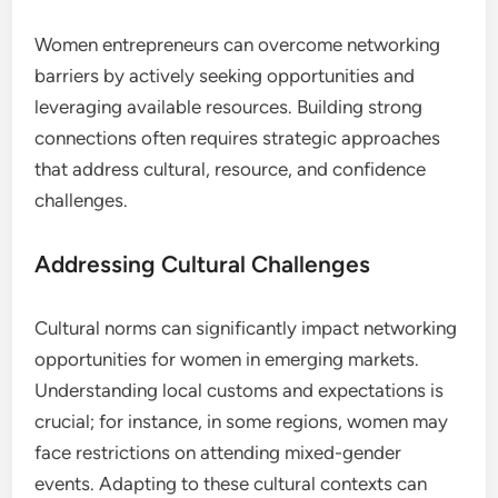
How Can Women Entrepreneurs
Overcome Networking Barriers?
Women entrepreneurs can overcome networking
barriers by actively seeking opportunities and
leveraging available resources. Building strong
connections often requires strategic approaches
that address cultural, resource, and confidence
challenges.
Addressing Cultural Challenges