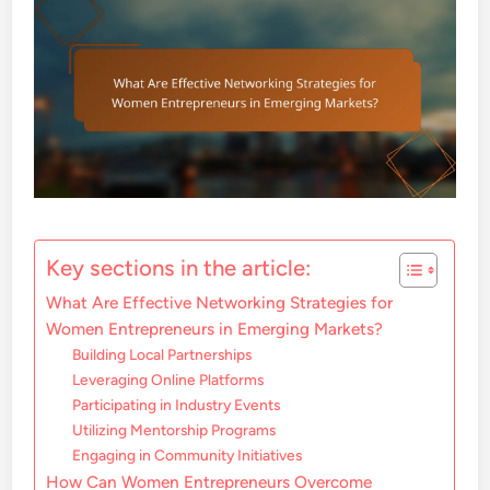
Key sections in the article:
What Are Effective Networking Strategies for
Women Entrepreneurs in Emerging Markets?
Building Local Partnerships
Leveraging Online Platforms
Participating in Industry Events
Utilizing Mentorship Programs
Engaging in Community Initiatives
How Can Women Entrepreneurs Overcome