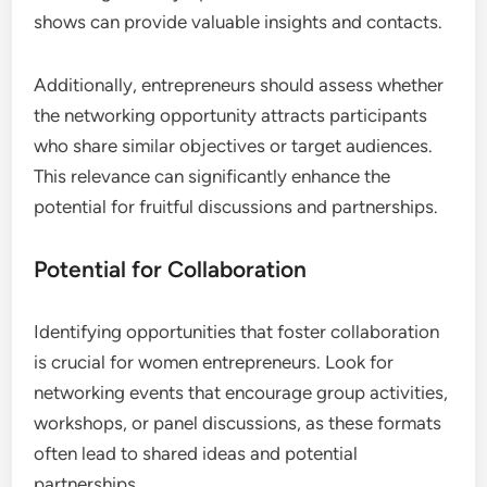
Entrepreneurs Consider When
Choosing Networking
Opportunities?
Women entrepreneurs should evaluate networking
opportunities based on their alignment with
business objectives, potential for collaborative
ventures, and the degree of accessibility and
inclusivity offered. These criteria ensure that the
chosen networking environments effectively
support growth and foster meaningful connections.
Relevance to Business Goals
When selecting networking opportunities, women