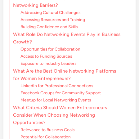
Networking Barriers?
Addressing Cultural Challenges
Accessing Resources and Training
Building Confidence and Skills
What Role Do Networking Events Play in Business
Growth?
Opportunities for Collaboration
Access to Funding Sources
Exposure to Industry Leaders
What Are the Best Online Networking Platforms
for Women Entrepreneurs?
LinkedIn for Professional Connections
Facebook Groups for Community Support
Meetup for Local Networking Events
What Criteria Should Women Entrepreneurs
Consider When Choosing Networking
Opportunities?
Relevance to Business Goals
Potential for Collaboration