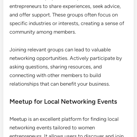
LinkedIn for Professional Connections
LinkedIn is a premier platform for women
entrepreneurs to connect with industry
professionals and potential clients. It allows users
to showcase their skills, share insights, and engage
with relevant content, making it easier to establish
credibility and attract opportunities.
To maximize your LinkedIn presence, ensure your
profile is complete with a professional photo, a
compelling summary, and detailed work
experiences. Regularly post updates and engage
with others’ content to enhance visibility and foster
connections.