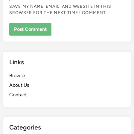
NAME
*
EMAIL
*