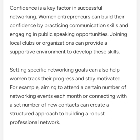
effective networking strategies. Women should
actively seek out these opportunities, as they can
lead to connections with influential figures and
potential partners in their industries.
Building Confidence and Skills
Confidence is a key factor in successful
networking. Women entrepreneurs can build their
confidence by practicing communication skills and
engaging in public speaking opportunities. Joining
local clubs or organizations can provide a
supportive environment to develop these skills.
Setting specific networking goals can also help
women track their progress and stay motivated.