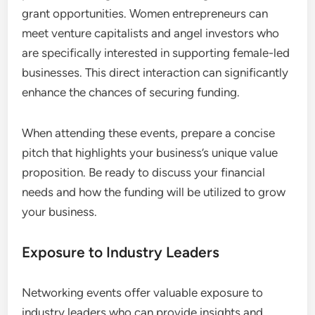
to joint ventures, co-marketing efforts, or even
shared office spaces.
To maximize collaboration, consider attending
events that align with your industry or interests.
Engaging in workshops or panel discussions can
also facilitate deeper connections and
collaborative projects.
Access to Funding Sources
Networking events often provide access to
potential funding sources, including investors and
grant opportunities. Women entrepreneurs can
meet venture capitalists and angel investors who
are specifically interested in supporting female-led