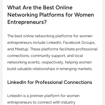
with these leaders can also lead to invitations for
speaking engagements or participation in high-
profile projects.
To make the most of this exposure, approach
industry leaders with thoughtful questions and
express genuine interest in their work. Building a
rapport can lead to lasting professional
relationships that benefit your business in the long
run.