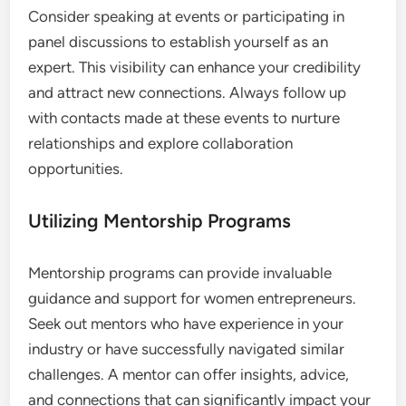
Consider speaking at events or participating in
panel discussions to establish yourself as an
expert. This visibility can enhance your credibility
and attract new connections. Always follow up
with contacts made at these events to nurture
relationships and explore collaboration
opportunities.
Utilizing Mentorship Programs
Mentorship programs can provide invaluable
guidance and support for women entrepreneurs.
Seek out mentors who have experience in your
industry or have successfully navigated similar
challenges. A mentor can offer insights, advice,
and connections that can significantly impact your