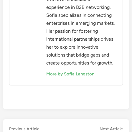
choosing networking opportunities. Women
entrepreneurs should seek events that are
physically accessible, offer virtual participation
options, and are held in locations that are
convenient for a diverse group of attendees.
Additionally, evaluate the inclusivity of the
networking environment. Look for organizations
that actively promote diversity and provide
support for underrepresented groups. This can
enhance the networking experience and ensure that
all voices are heard and valued.