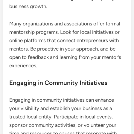
business growth.
Many organizations and associations offer formal
mentorship programs. Look for local initiatives or
online platforms that connect entrepreneurs with
mentors. Be proactive in your approach, and be
open to feedback and learning from your mentor’s
experiences.
Engaging in Community Initiatives
Engaging in community initiatives can enhance
your visibility and establish your business as a
trusted local entity. Participate in local events,
sponsor community activities, or volunteer your
time and resources to causes that resonate with