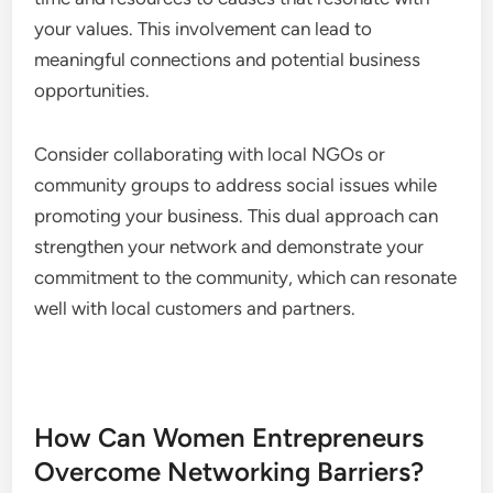
your values. This involvement can lead to
meaningful connections and potential business
opportunities.
Consider collaborating with local NGOs or
community groups to address social issues while
promoting your business. This dual approach can
strengthen your network and demonstrate your
commitment to the community, which can resonate
well with local customers and partners.