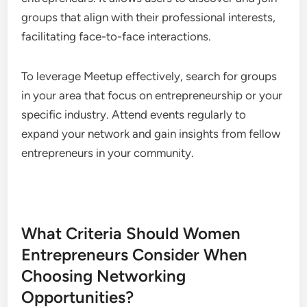
Facebook Groups for Community
Support
Facebook Groups provide a space for women
entrepreneurs to share experiences, seek advice,
and offer support. These groups often focus on
specific industries or interests, creating a sense of
community among members.
Joining relevant groups can lead to valuable
networking opportunities. Actively participate by
asking questions, sharing resources, and
connecting with other members to build
relationships that can benefit your business.
Meetup for Local Networking Events