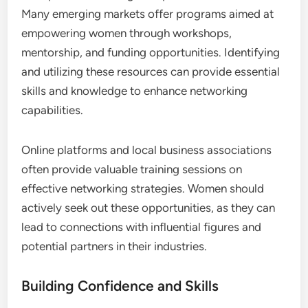
enhancing visibility and acceptance in the business
community.
Accessing Resources and Training
Access to resources and training is vital for women
entrepreneurs looking to expand their networks.
Many emerging markets offer programs aimed at
empowering women through workshops,
mentorship, and funding opportunities. Identifying
and utilizing these resources can provide essential
skills and knowledge to enhance networking
capabilities.
Online platforms and local business associations
often provide valuable training sessions on