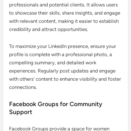
What Are the Best Online
Networking Platforms for Women
Entrepreneurs?
The best online networking platforms for women
entrepreneurs include LinkedIn, Facebook Groups,
and Meetup. These platforms facilitate professional
connections, community support, and local
networking events, respectively, helping women
build valuable relationships in emerging markets.