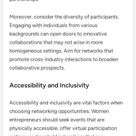
entrepreneurs must consider how these events
align with their specific business goals. For
instance, if the aim is to expand into new markets,
attending industry-specific conferences or trade
shows can provide valuable insights and contacts.
Additionally, entrepreneurs should assess whether
the networking opportunity attracts participants
who share similar objectives or target audiences.
This relevance can significantly enhance the
potential for fruitful discussions and partnerships.
Potential for Collaboration
Identifying opportunities that foster collaboration
is crucial for women entrepreneurs. Look for