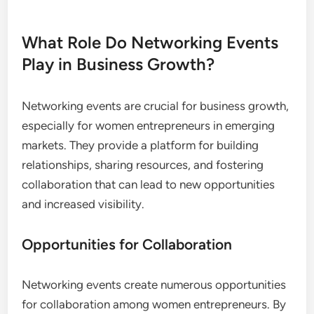
For example, aiming to attend a certain number of
networking events each month or connecting with
a set number of new contacts can create a
structured approach to building a robust
professional network.
What Role Do Networking Events