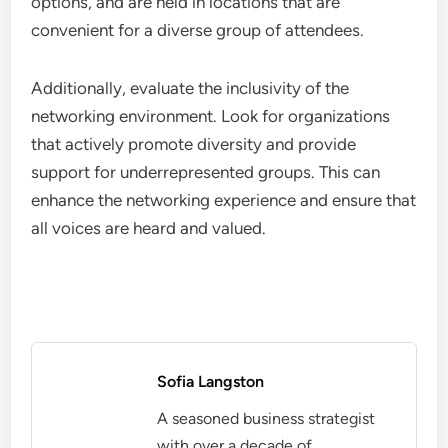
networking events that encourage group activities,
workshops, or panel discussions, as these formats
often lead to shared ideas and potential
partnerships.
Moreover, consider the diversity of participants.
Engaging with individuals from various
backgrounds can open doors to innovative
collaborations that may not arise in more
homogeneous settings. Aim for networks that
promote cross-industry interactions to broaden
collaborative prospects.
Accessibility and Inclusivity
Accessibility and inclusivity are vital factors when