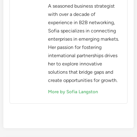
A seasoned business strategist
with over a decade of
experience in B2B networking,
Sofia specializes in connecting
enterprises in emerging markets.
Her passion for fostering
international partnerships drives
her to explore innovative
solutions that bridge gaps and
create opportunities for growth.
More by Sofia Langston