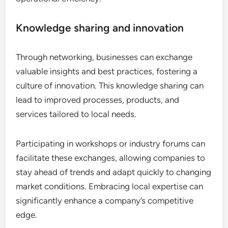
Knowledge sharing and innovation
Through networking, businesses can exchange
valuable insights and best practices, fostering a
culture of innovation. This knowledge sharing can
lead to improved processes, products, and
services tailored to local needs.
Participating in workshops or industry forums can
facilitate these exchanges, allowing companies to
stay ahead of trends and adapt quickly to changing
market conditions. Embracing local expertise can
significantly enhance a company’s competitive
edge.