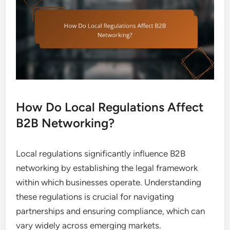
How Do Local Regulations Affect
B2B Networking?
Local regulations significantly influence B2B
networking by establishing the legal framework
within which businesses operate. Understanding
these regulations is crucial for navigating
partnerships and ensuring compliance, which can
vary widely across emerging markets.