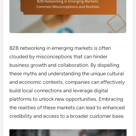
B2B networking in emerging markets is often
clouded by misconceptions that can hinder
business growth and collaboration. By dispelling
these myths and understanding the unique cultural
and economic contexts, companies can effectively
build local connections and leverage digital
platforms to unlock new opportunities. Embracing
the realities of these markets can lead to enhanced
credibility and access to a broader customer base.