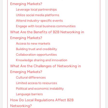
Emerging Markets?
Leverage local partnerships
Utilize social media platforms
Attend industry-specific events
Engage with local business communities
What Are the Benefits of B2B Networking in
Emerging Markets?
Access to new markets
Building trust and credibility
Collaboration opportunities
Knowledge sharing and innovation
What Are the Challenges of Networking in
Emerging Markets?
Cultural differences
Limited access to resources
Political and economic instability
Language barriers
How Do Local Regulations Affect B2B
Networking?