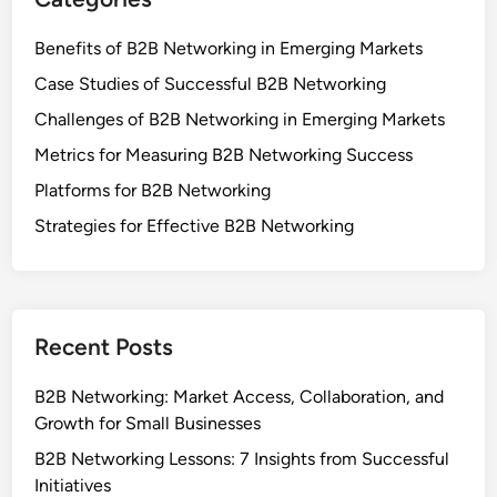
Benefits of B2B Networking in Emerging Markets
Case Studies of Successful B2B Networking
Challenges of B2B Networking in Emerging Markets
Metrics for Measuring B2B Networking Success
Platforms for B2B Networking
Strategies for Effective B2B Networking
Recent Posts
B2B Networking: Market Access, Collaboration, and
Growth for Small Businesses
B2B Networking Lessons: 7 Insights from Successful
Initiatives