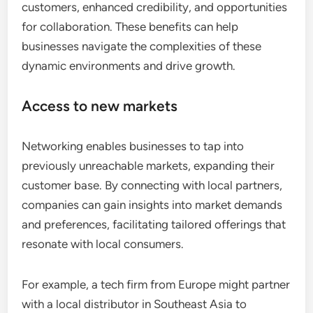
customers, enhanced credibility, and opportunities
for collaboration. These benefits can help
businesses navigate the complexities of these
dynamic environments and drive growth.
Access to new markets
Networking enables businesses to tap into
previously unreachable markets, expanding their
customer base. By connecting with local partners,
companies can gain insights into market demands
and preferences, facilitating tailored offerings that
resonate with local consumers.
For example, a tech firm from Europe might partner
with a local distributor in Southeast Asia to