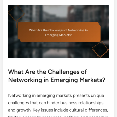
What Are the Challenges of
Networking in Emerging Markets?
Networking in emerging markets presents unique
challenges that can hinder business relationships
and growth. Key issues include cultural differences,