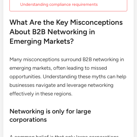
Understanding compliance requirements
What Are the Key Misconceptions
About B2B Networking in
Emerging Markets?
Many misconceptions surround B2B networking in
emerging markets, often leading to missed
opportunities. Understanding these myths can help
businesses navigate and leverage networking
effectively in these regions.
Networking is only for large
corporations