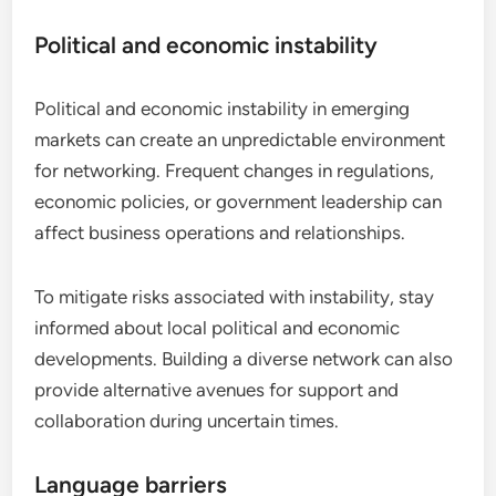
Political and economic instability
Political and economic instability in emerging
markets can create an unpredictable environment
for networking. Frequent changes in regulations,
economic policies, or government leadership can
affect business operations and relationships.
To mitigate risks associated with instability, stay
informed about local political and economic
developments. Building a diverse network can also
provide alternative avenues for support and
collaboration during uncertain times.
Language barriers