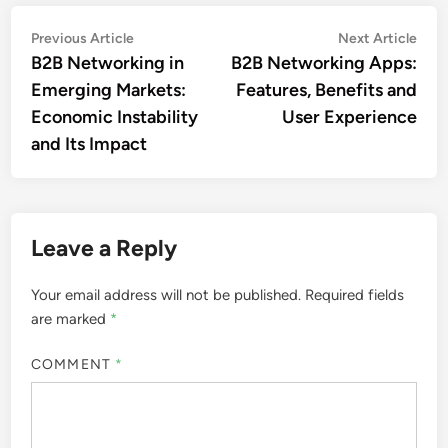
Post
Previous
Nex
Previous Article
Next Article
article:
artic
B2B Networking in
B2B Networking Apps:
navigation
Emerging Markets:
Features, Benefits and
Economic Instability
User Experience
and Its Impact
Leave a Reply
Your email address will not be published.
Required fields
are marked
*
COMMENT
*