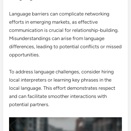
Language barriers can complicate networking
efforts in emerging markets, as effective
communication is crucial for relationship-building.
Misunderstandings can arise from language
differences, leading to potential conflicts or missed
opportunities.
To address language challenges, consider hiring
local interpreters or learning key phrases in the
local language. This effort demonstrates respect
and can facilitate smoother interactions with
potential partners.