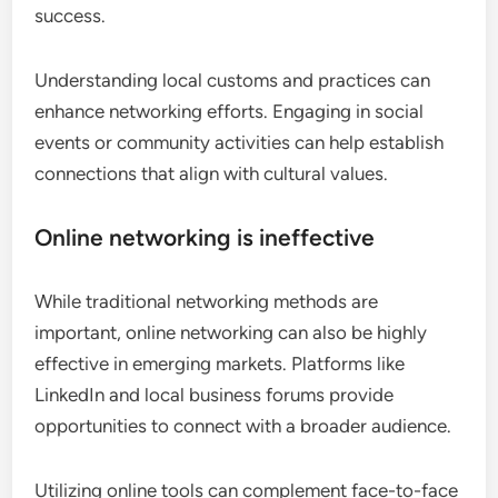
success.
Understanding local customs and practices can
enhance networking efforts. Engaging in social
events or community activities can help establish
connections that align with cultural values.
Online networking is ineffective
While traditional networking methods are
important, online networking can also be highly
effective in emerging markets. Platforms like
LinkedIn and local business forums provide
opportunities to connect with a broader audience.
Utilizing online tools can complement face-to-face