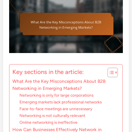
Key sections in the article:
What Are the Key Misconceptions About B2B
Networking in Emerging Markets?
Networking is only for large corporations
Emerging markets lack professional networks
Face-to-face meetings are unnecessary
Networking is not culturally relevant
Online networking is ineffective
How Can Businesses Effectively Network in