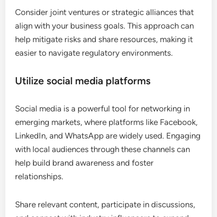
Consider joint ventures or strategic alliances that
align with your business goals. This approach can
help mitigate risks and share resources, making it
easier to navigate regulatory environments.
Utilize social media platforms
Social media is a powerful tool for networking in
emerging markets, where platforms like Facebook,
LinkedIn, and WhatsApp are widely used. Engaging
with local audiences through these channels can
help build brand awareness and foster
relationships.
Share relevant content, participate in discussions,