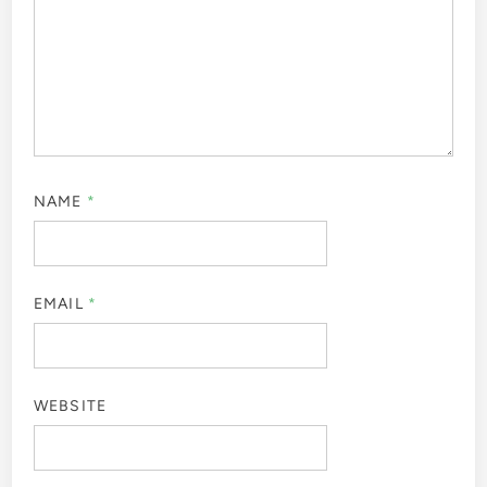
NAME
*
EMAIL
*
WEBSITE