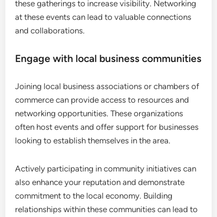
these gatherings to increase visibility. Networking
at these events can lead to valuable connections
and collaborations.
Engage with local business communities
Joining local business associations or chambers of
commerce can provide access to resources and
networking opportunities. These organizations
often host events and offer support for businesses
looking to establish themselves in the area.
Actively participating in community initiatives can
also enhance your reputation and demonstrate
commitment to the local economy. Building
relationships within these communities can lead to