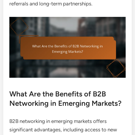
referrals and long-term partnerships.
What Are the Benefits of B2B
Networking in Emerging Markets?
B2B networking in emerging markets offers
significant advantages, including access to new