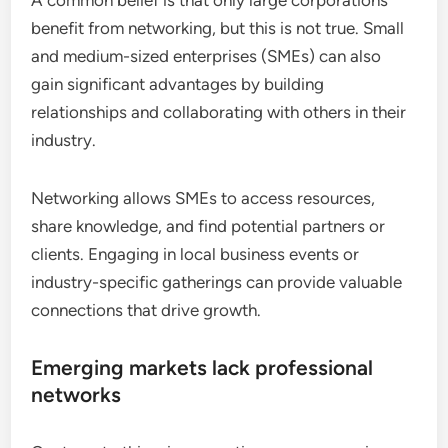
A common belief is that only large corporations
benefit from networking, but this is not true. Small
and medium-sized enterprises (SMEs) can also
gain significant advantages by building
relationships and collaborating with others in their
industry.
Networking allows SMEs to access resources,
share knowledge, and find potential partners or
clients. Engaging in local business events or
industry-specific gatherings can provide valuable
connections that drive growth.
Emerging markets lack professional
networks