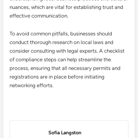
nuances, which are vital for establishing trust and
effective communication.
To avoid common pitfalls, businesses should
conduct thorough research on local laws and
consider consulting with legal experts. A checklist
of compliance steps can help streamline the
process, ensuring that all necessary permits and
registrations are in place before initiating
networking efforts.
Sofia Langston