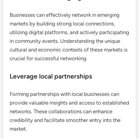
Businesses can effectively network in emerging
markets by building strong local connections,
utilizing digital platforms, and actively participating
in community events. Understanding the unique
cultural and economic contexts of these markets is
crucial for successful networking.
Leverage local partnerships
Forming partnerships with local businesses can
provide valuable insights and access to established
networks. These collaborations can enhance
credibility and facilitate smoother entry into the
market.