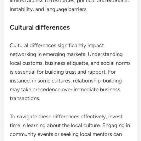
limited access to resources, political and economic
instability, and language barriers.
Cultural differences
Cultural differences significantly impact
networking in emerging markets. Understanding
local customs, business etiquette, and social norms
is essential for building trust and rapport. For
instance, in some cultures, relationship-building
may take precedence over immediate business
transactions.
To navigate these differences effectively, invest
time in learning about the local culture. Engaging in
community events or seeking local mentors can