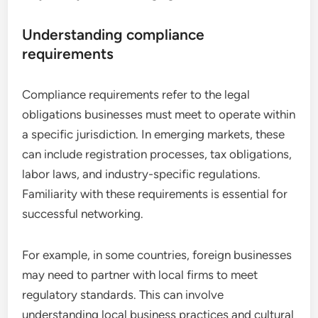
Understanding compliance
requirements
Compliance requirements refer to the legal
obligations businesses must meet to operate within
a specific jurisdiction. In emerging markets, these
can include registration processes, tax obligations,
labor laws, and industry-specific regulations.
Familiarity with these requirements is essential for
successful networking.
For example, in some countries, foreign businesses
may need to partner with local firms to meet
regulatory standards. This can involve
understanding local business practices and cultural