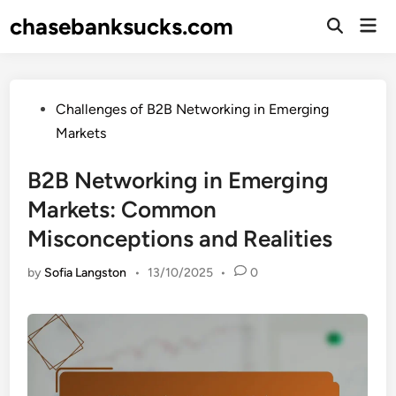
Skip
chasebanksucks.com
Mai
to
Open
Men
Search
content
Posted
Challenges of B2B Networking in Emerging
in
Markets
B2B Networking in Emerging
Markets: Common
Misconceptions and Realities
by
Sofia Langston
•
13/10/2025
•
0