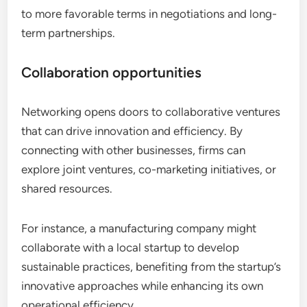
to more favorable terms in negotiations and long-
term partnerships.
Collaboration opportunities
Networking opens doors to collaborative ventures
that can drive innovation and efficiency. By
connecting with other businesses, firms can
explore joint ventures, co-marketing initiatives, or
shared resources.
For instance, a manufacturing company might
collaborate with a local startup to develop
sustainable practices, benefiting from the startup’s
innovative approaches while enhancing its own
operational efficiency.