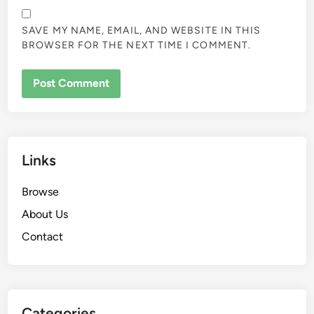
SAVE MY NAME, EMAIL, AND WEBSITE IN THIS
BROWSER FOR THE NEXT TIME I COMMENT.
Links
Browse
About Us
Contact
Categories