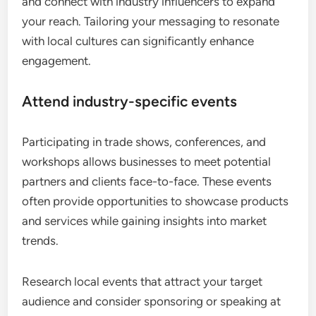
and connect with industry influencers to expand
your reach. Tailoring your messaging to resonate
with local cultures can significantly enhance
engagement.
Attend industry-specific events
Participating in trade shows, conferences, and
workshops allows businesses to meet potential
partners and clients face-to-face. These events
often provide opportunities to showcase products
and services while gaining insights into market
trends.
Research local events that attract your target
audience and consider sponsoring or speaking at