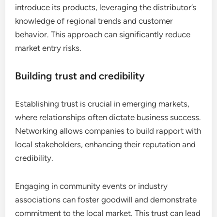
introduce its products, leveraging the distributor’s
knowledge of regional trends and customer
behavior. This approach can significantly reduce
market entry risks.
Building trust and credibility
Establishing trust is crucial in emerging markets,
where relationships often dictate business success.
Networking allows companies to build rapport with
local stakeholders, enhancing their reputation and
credibility.
Engaging in community events or industry
associations can foster goodwill and demonstrate
commitment to the local market. This trust can lead