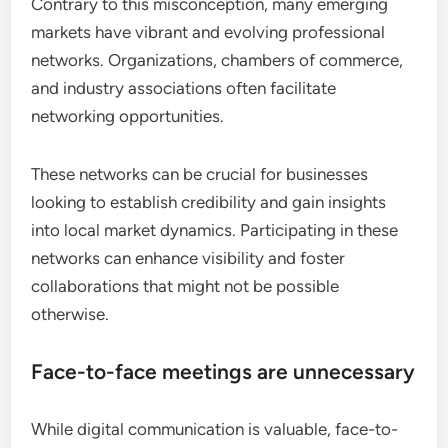
Contrary to this misconception, many emerging
markets have vibrant and evolving professional
networks. Organizations, chambers of commerce,
and industry associations often facilitate
networking opportunities.
These networks can be crucial for businesses
looking to establish credibility and gain insights
into local market dynamics. Participating in these
networks can enhance visibility and foster
collaborations that might not be possible
otherwise.
Face-to-face meetings are unnecessary
While digital communication is valuable, face-to-