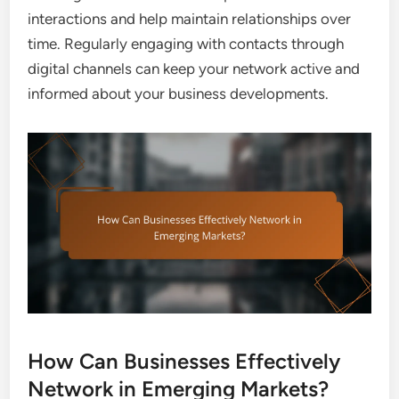
interactions and help maintain relationships over
time. Regularly engaging with contacts through
digital channels can keep your network active and
informed about your business developments.
How Can Businesses Effectively
Network in Emerging Markets?