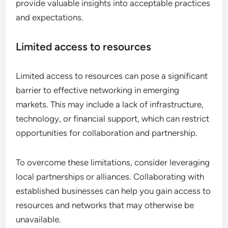
provide valuable insights into acceptable practices
and expectations.
Limited access to resources
Limited access to resources can pose a significant
barrier to effective networking in emerging
markets. This may include a lack of infrastructure,
technology, or financial support, which can restrict
opportunities for collaboration and partnership.
To overcome these limitations, consider leveraging
local partnerships or alliances. Collaborating with
established businesses can help you gain access to
resources and networks that may otherwise be
unavailable.