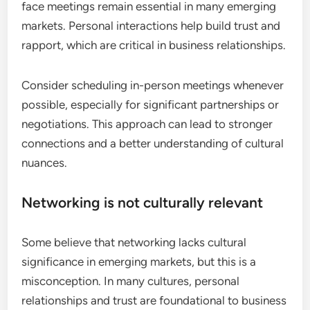
face meetings remain essential in many emerging
markets. Personal interactions help build trust and
rapport, which are critical in business relationships.
Consider scheduling in-person meetings whenever
possible, especially for significant partnerships or
negotiations. This approach can lead to stronger
connections and a better understanding of cultural
nuances.
Networking is not culturally relevant
Some believe that networking lacks cultural
significance in emerging markets, but this is a
misconception. In many cultures, personal
relationships and trust are foundational to business